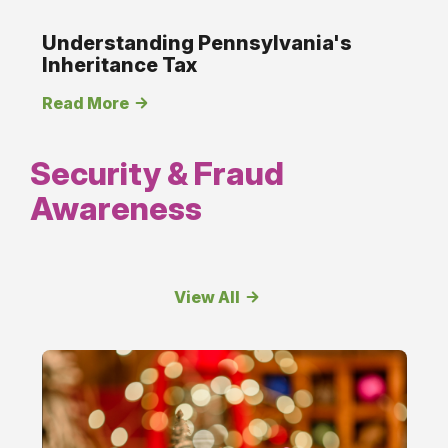
Understanding Pennsylvania's
Inheritance Tax
Read More
Security & Fraud
Awareness
View All
Security
&amp;
Fraud
Awareness