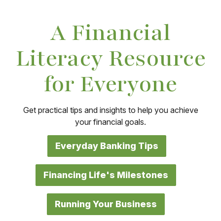
A Financial
Literacy Resource
for Everyone
Get practical tips and insights to help you achieve
your financial goals.
Everyday Banking Tips
Financing Life's Milestones
Running Your Business