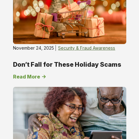
November 24, 2025
Security & Fraud Awareness
Don’t Fall for These Holiday Scams
Read More