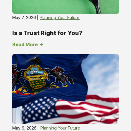
May 7, 2026
Planning Your Future
Is a Trust Right for You?
Read More
May 6, 2026
Planning Your Future