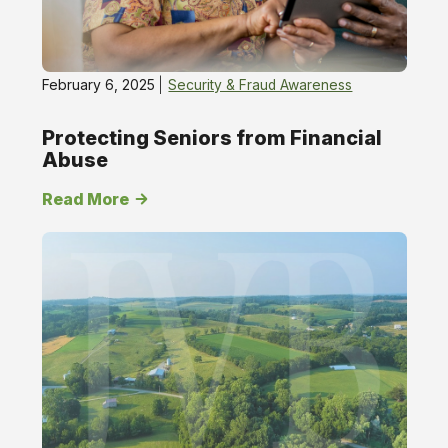
February 6, 2025
Security & Fraud Awareness
Protecting Seniors from Financial
Abuse
Read More