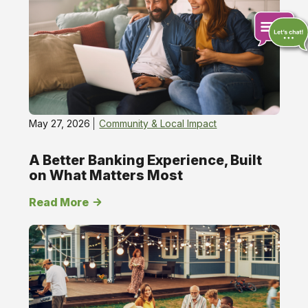
Impact
Chat
online
May 27, 2026
Community & Local Impact
A Better Banking Experience, Built
on What Matters Most
Read More