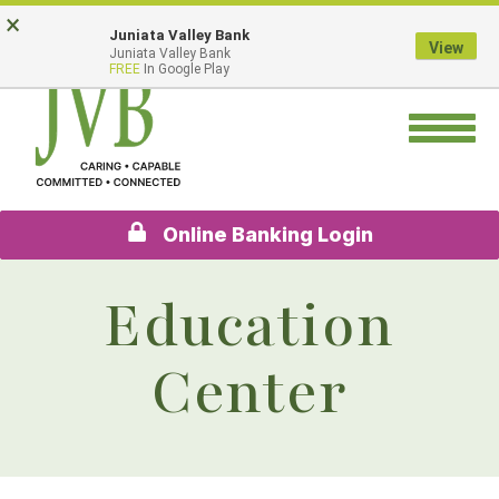
Skip
Go
×
Juniata Valley Bank
to
to
View
Juniata Valley Bank
main
Online
FREE
In Google Play
content
Banking
Toggle
navigation
Online Banking Login
Education
Center