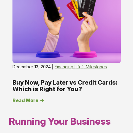
December 13, 2024
Financing Life’s Milestones
Buy Now, Pay Later vs Credit Cards:
Which is Right for You?
Read More
Running Your Business