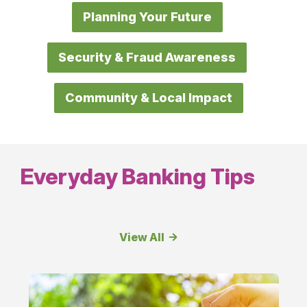
Planning Your Future
Security & Fraud Awareness
Community & Local Impact
Everyday Banking Tips
View All
Everyday
Banking