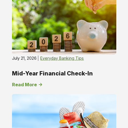
Tips
July 21, 2026
Everyday Banking Tips
Mid-Year Financial Check-In
Read More