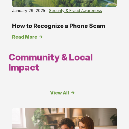
January 29, 2025
Security & Fraud Awareness
How to Recognize a Phone Scam
Read More
Community & Local
Impact
View All
Community
&amp;
Local