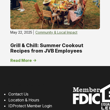
May 22, 2025
Community & Local Impact
Grill & Chill: Summer Cookout
Recipes from JVB Employees
Read More
How can we help?
Contact Us
Location & Hours
IDProtect Member Login