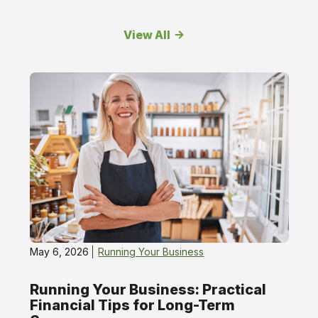
View All
Running
Your
Business
May 6, 2026
Running Your Business
Running Your Business: Practical
Financial Tips for Long-Term