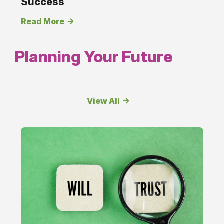
Success
Read More
Planning Your Future
View All
Planning
Your
Future