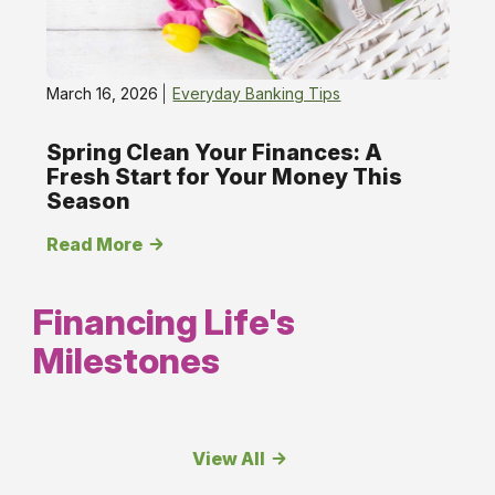
March 16, 2026
Everyday Banking Tips
Spring Clean Your Finances: A
Fresh Start for Your Money This
Season
Read More
Financing Life's
Milestones
View All