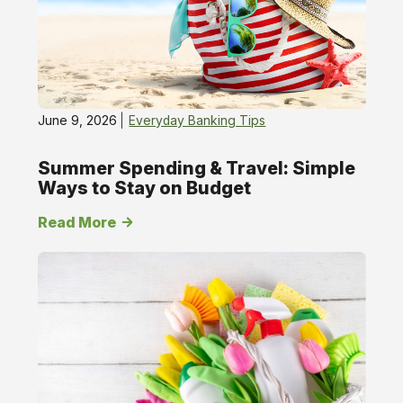
June 9, 2026
Everyday Banking Tips
Summer Spending & Travel: Simple
Ways to Stay on Budget
Read More