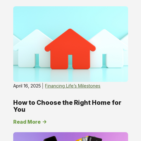
Financing
Life’s
Milestones
April 16, 2025
Financing Life’s Milestones
How to Choose the Right Home for
You
Read More