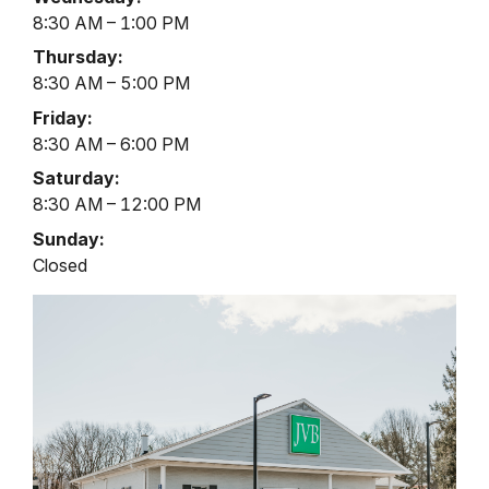
Thru
8:30 AM – 1:00 PM
Hours
Thursday:
8:30 AM – 5:00 PM
Friday:
8:30 AM – 6:00 PM
Saturday:
8:30 AM – 12:00 PM
Sunday:
Closed