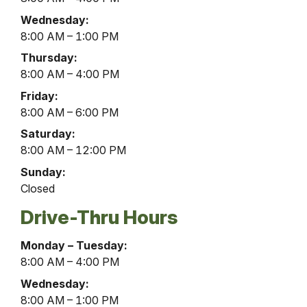
Lobby
Wednesday:
Hours
8:00 AM – 1:00 PM
Thursday:
8:00 AM – 4:00 PM
Friday:
8:00 AM – 6:00 PM
Saturday:
8:00 AM – 12:00 PM
Sunday:
Closed
Drive-Thru Hours
McAlisterville
Monday – Tuesday:
Office
8:00 AM – 4:00 PM
Drive-
Wednesday:
Thru
8:00 AM – 1:00 PM