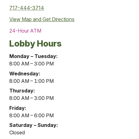
717-444-3714
View Map and
Get Directions
24-Hour ATM
Lobby Hours
Liverpool
Monday – Tuesday:
Office
8:00 AM – 3:00 PM
Lobby
Wednesday:
Hours
8:00 AM – 1:00 PM
Thursday:
8:00 AM – 3:00 PM
Friday:
8:00 AM – 6:00 PM
Saturday – Sunday:
Closed