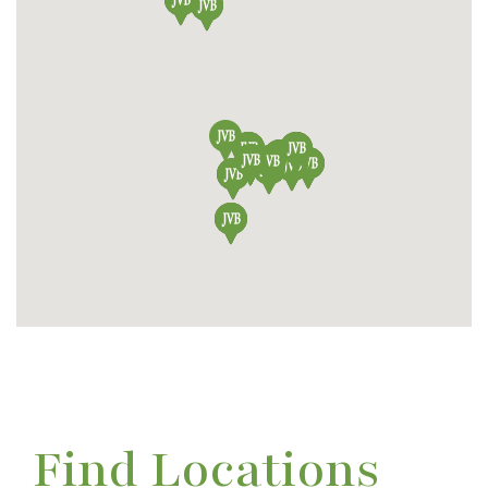
Find Locations