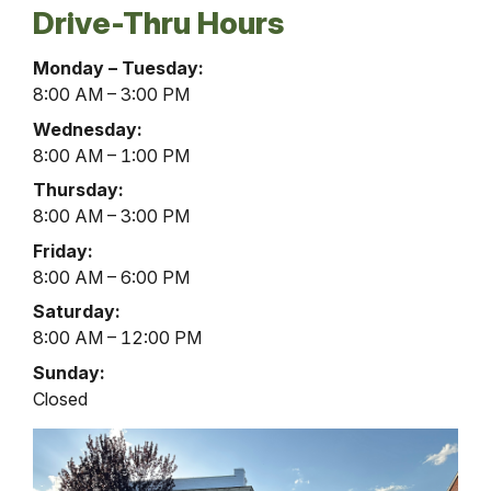
Drive-Thru Hours
Liverpool
Monday – Tuesday:
Office
8:00 AM – 3:00 PM
Drive-
Wednesday:
Thru
8:00 AM – 1:00 PM
Hours
Thursday:
8:00 AM – 3:00 PM
Friday:
8:00 AM – 6:00 PM
Saturday:
8:00 AM – 12:00 PM
Sunday:
Closed