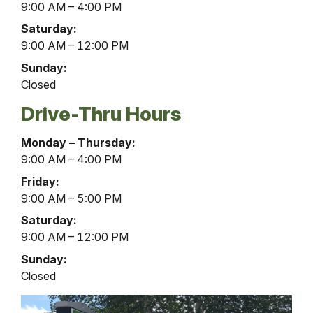
Hours
9:00 AM – 4:00 PM
Saturday:
9:00 AM – 12:00 PM
Sunday:
Closed
Drive-Thru Hours
Coudersport
Monday – Thursday:
Office
9:00 AM – 4:00 PM
Drive-
Friday:
Thru
9:00 AM – 5:00 PM
Hours
Saturday:
9:00 AM – 12:00 PM
Sunday:
Closed