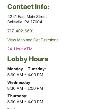
Contact Info:
4341 East Main Street
Belleville, PA 17004
717-402-6601
View Map and
Get Directions
24-Hour ATM
Lobby Hours
Belleville
Monday - Tuesday:
Office
8:30 AM - 4:00 PM
Lobby
Wednesday:
Hours
8:30 AM - 1:00 PM
Thursday:
8:30 AM - 4:00 PM