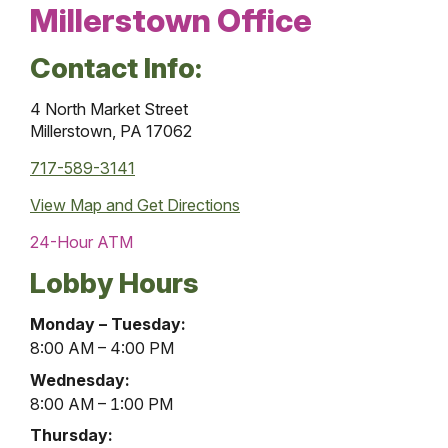
Millerstown Office
Contact Info:
4 North Market Street
Millerstown, PA 17062
717-589-3141
View Map and
Get Directions
24-Hour ATM
Lobby Hours
Millerstown
Monday – Tuesday:
Office
8:00 AM – 4:00 PM
Lobby
Wednesday:
Hours
8:00 AM – 1:00 PM
Thursday: