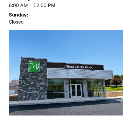
8:00 AM - 12:00 PM
Sunday:
Closed