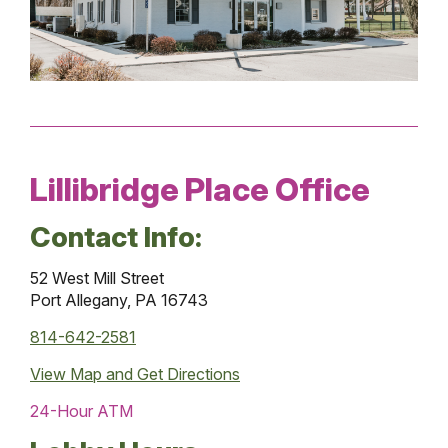
Lillibridge Place Office
Contact Info:
52 West Mill Street
Port Allegany, PA 16743
814-642-2581
View Map and
Get Directions
24-Hour ATM