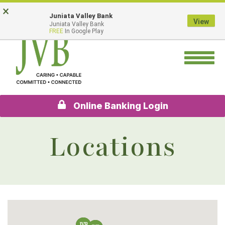
Skip
Go
×
Juniata Valley Bank
to
to
View
Juniata Valley Bank
main
Online
FREE
In Google Play
content
Banking
Toggle
navigation
Online Banking Login
Locations