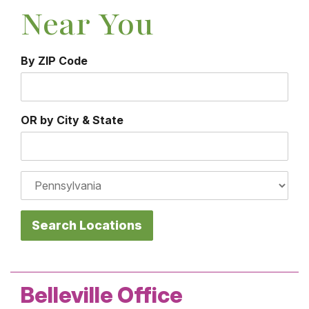
Near You
By ZIP Code
City
OR by City & State
State
Belleville Office