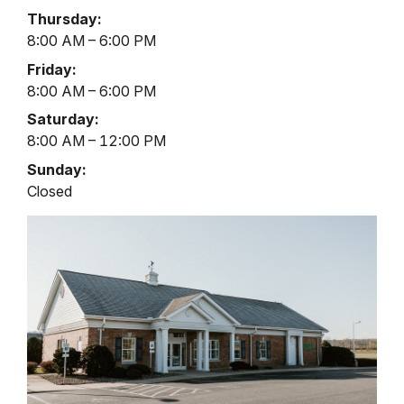
Hours
Thursday:
8:00 AM – 6:00 PM
Friday:
8:00 AM – 6:00 PM
Saturday:
8:00 AM – 12:00 PM
Sunday:
Closed