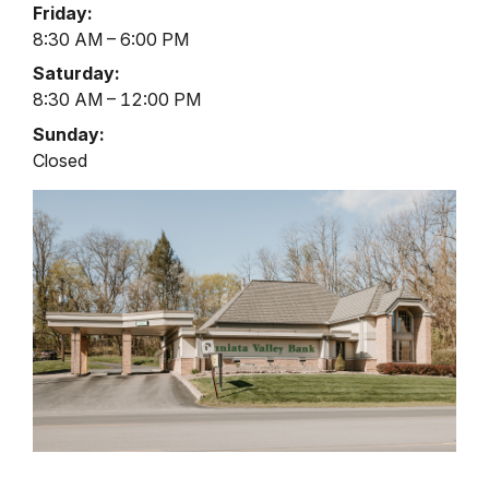
Friday:
8:30 AM – 6:00 PM
Saturday:
8:30 AM – 12:00 PM
Sunday:
Closed