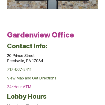
Gardenview Office
Contact Info:
20 Prince Street
Reedsville, PA 17084
717-667-2411
View Map and
Get Directions
24-Hour ATM
Lobby Hours