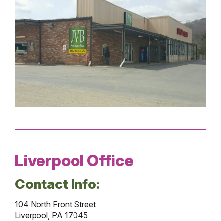
Liverpool Office
Contact Info:
104 North Front Street
Liverpool, PA 17045