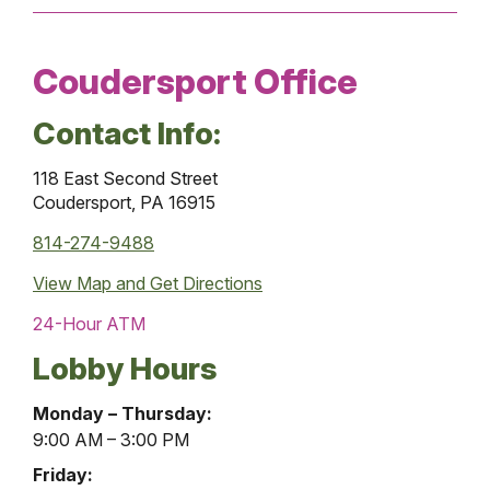
Coudersport Office
Contact Info:
118 East Second Street
Coudersport, PA 16915
814-274-9488
View Map and
Get Directions
24-Hour ATM
Lobby Hours
Coudersport
Monday – Thursday:
Office
9:00 AM – 3:00 PM
Lobby
Friday: