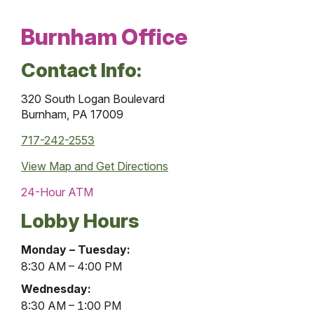
Burnham Office
Contact Info:
320 South Logan Boulevard
Burnham, PA 17009
717-242-2553
View Map and
Get Directions
24-Hour ATM
Lobby Hours
Burnham
Monday – Tuesday:
Office
8:30 AM – 4:00 PM
Lobby
Wednesday:
Hours
8:30 AM – 1:00 PM