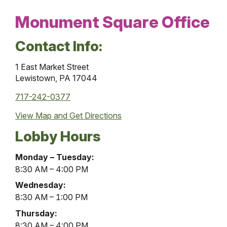
Monument Square Office
Contact Info:
1 East Market Street
Lewistown, PA 17044
717-242-0377
View Map and
Get Directions
Lobby Hours
Monument
Monday – Tuesday:
Square
8:30 AM – 4:00 PM
Office
Wednesday:
Lobby
8:30 AM – 1:00 PM
Hours
Thursday:
8:30 AM – 4:00 PM