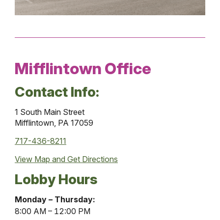
Mifflintown Office
Contact Info:
1 South Main Street
Mifflintown, PA 17059
717-436-8211
View Map and
Get Directions
Lobby Hours
Mifflintown
Monday – Thursday:
Office
8:00 AM – 12:00 PM