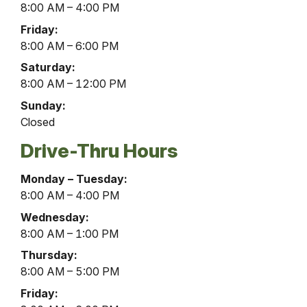
8:00 AM – 4:00 PM
Friday:
8:00 AM – 6:00 PM
Saturday:
8:00 AM – 12:00 PM
Sunday:
Closed
Drive-Thru Hours
Millerstown
Monday – Tuesday:
Office
8:00 AM – 4:00 PM
Drive-
Wednesday:
Thru
8:00 AM – 1:00 PM
Hours
Thursday:
8:00 AM – 5:00 PM
Friday: