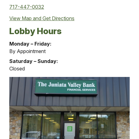
717-447-0032
View Map and
Get Directions
Lobby Hours
Financial
Monday – Friday:
Services
By Appointment
Office
Saturday – Sunday:
Lobby
Closed
Hours