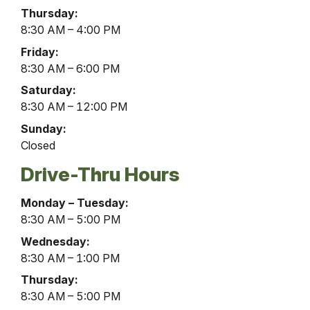
Thursday:
8:30 AM – 4:00 PM
Friday:
8:30 AM – 6:00 PM
Saturday:
8:30 AM – 12:00 PM
Sunday:
Closed
Drive-Thru Hours
Burnham
Monday – Tuesday:
Office
8:30 AM – 5:00 PM
Drive-
Wednesday:
Thru
8:30 AM – 1:00 PM
Hours
Thursday:
8:30 AM – 5:00 PM