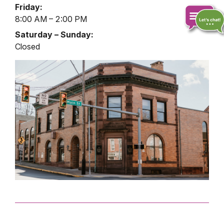
Lobby
Friday:
Hours
8:00 AM – 2:00 PM
Saturday – Sunday:
Closed
Chat
online