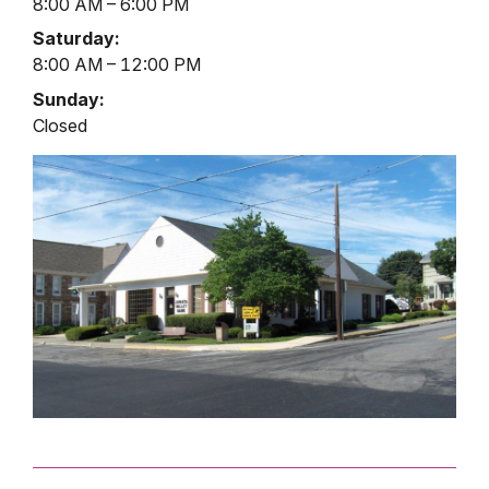
8:00 AM – 6:00 PM
Saturday:
8:00 AM – 12:00 PM
Sunday:
Closed