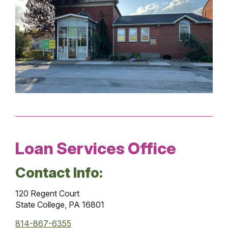
Loan Services Office
Contact Info:
120 Regent Court
State College, PA 16801
814-867-6355