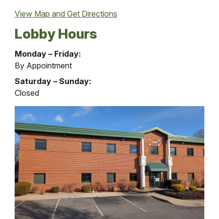
View Map and
Get Directions
Lobby Hours
Loan
Monday – Friday:
Services
By Appointment
Office
Saturday – Sunday:
Lobby
Closed
Hours