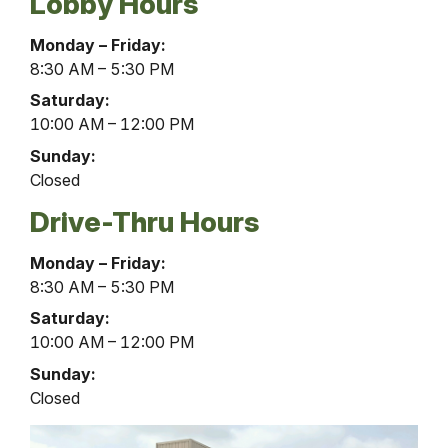
Lobby Hours
Lillibridge
Monday – Friday:
Place
8:30 AM – 5:30 PM
Office
Saturday:
Lobby
10:00 AM – 12:00 PM
Hours
Sunday:
Closed
Drive-Thru Hours
Lillibridge
Monday – Friday:
Place
8:30 AM – 5:30 PM
Office
Saturday:
Drive-
10:00 AM – 12:00 PM
Thru
Sunday:
Hours
Closed