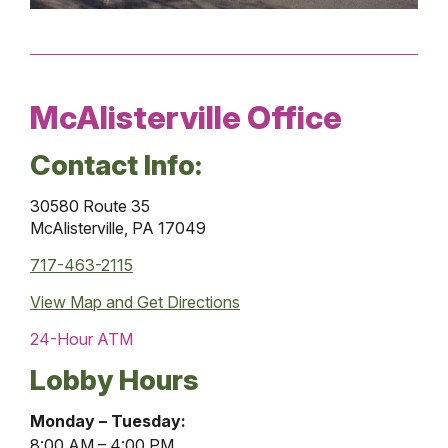
McAlisterville Office
Contact Info:
30580 Route 35
McAlisterville, PA 17049
717-463-2115
View Map and
Get Directions
24-Hour ATM
Lobby Hours
McAlisterville
Monday – Tuesday:
Office
8:00 AM – 4:00 PM