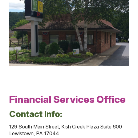
Financial Services Office
Contact Info:
129 South Main Street, Kish Creek Plaza Suite 600
Lewistown, PA 17044