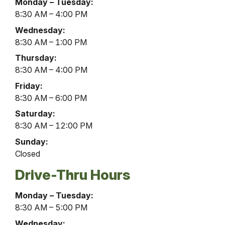
Gardenview
Monday – Tuesday:
Office
8:30 AM – 4:00 PM
Lobby
Wednesday:
Hours
8:30 AM – 1:00 PM
Thursday:
8:30 AM – 4:00 PM
Friday:
8:30 AM – 6:00 PM
Saturday:
8:30 AM – 12:00 PM
Sunday:
Closed
Drive-Thru Hours
Gardenview
Monday – Tuesday:
Office
8:30 AM – 5:00 PM
Drive-
Wednesday: