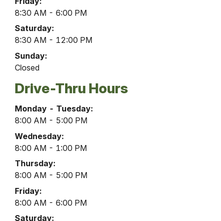
Friday:
8:30 AM - 6:00 PM
Saturday:
8:30 AM - 12:00 PM
Sunday:
Closed
Drive-Thru Hours
Belleville
Monday - Tuesday:
Office
8:00 AM - 5:00 PM
Drive-
Wednesday:
Thru
8:00 AM - 1:00 PM
Hours
Thursday:
8:00 AM - 5:00 PM
Friday:
8:00 AM - 6:00 PM
Saturday: