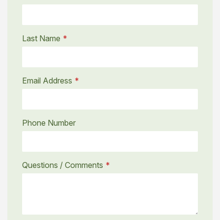
Last Name
Email Address
Phone Number
Questions / Comments