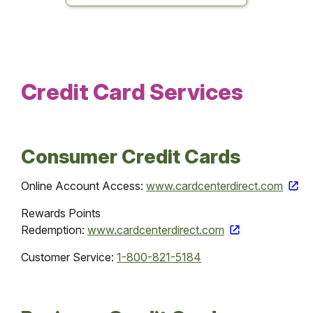
Credit Card Services
Consumer Credit Cards
Online Account Access:
www.cardcenterdirect.com
Rewards Points
Redemption:
www.cardcenterdirect.com
Customer Service:
1-800-821-5184