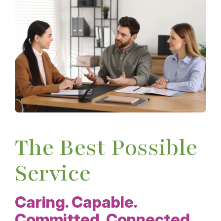
The Best Possible
Service
Caring. Capable.
Committed. Connected.