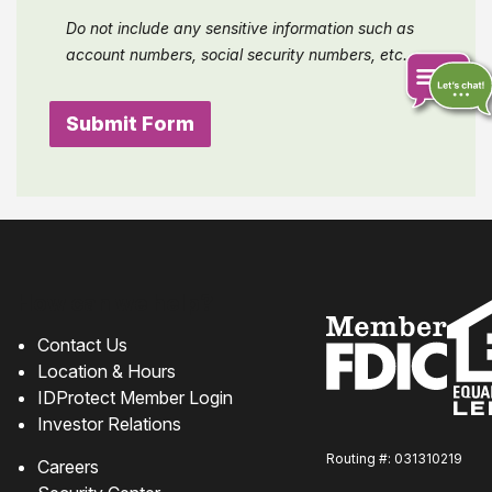
Do not include any sensitive information such as
account numbers, social security numbers, etc.
Chat
online
How can we help?
Contact Us
Location & Hours
IDProtect Member Login
Investor Relations
Routing #: 031310219
Careers