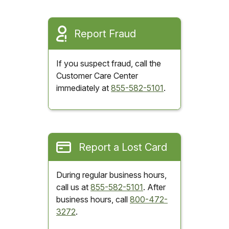
Report Fraud
If you suspect fraud, call the
Customer Care Center
immediately at
855-582-5101
.
Report a Lost Card
During regular business hours,
call us at
855-582-5101
. After
business hours, call
800-472-
3272
.