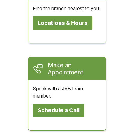
Find the branch nearest to you.
Locations & Hours
Make an
Appointment
Speak with a JVB team
member.
Schedule a Call