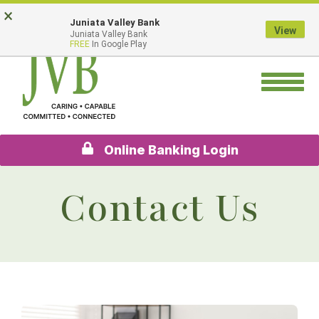
Skip
Go
×
Juniata Valley Bank
to
to
View
Juniata Valley Bank
main
Online
FREE
In Google Play
content
Banking
Toggle
navigation
Online Banking Login
Contact Us