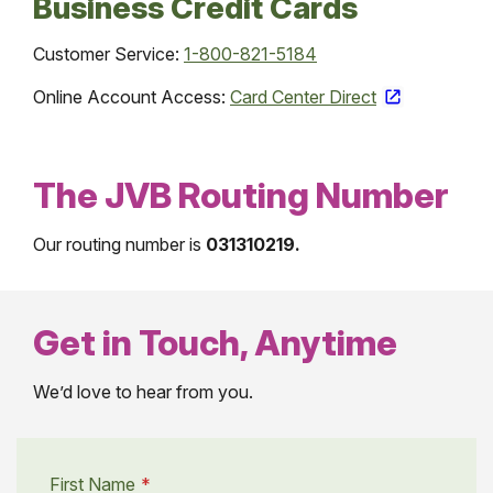
Business Credit Cards
Customer Service:
1-800-821-5184
Online Account Access:
Card Center Direct
The JVB Routing Number
Our routing number is
031310219.
Get in Touch, Anytime
We’d love to hear from you.
First Name