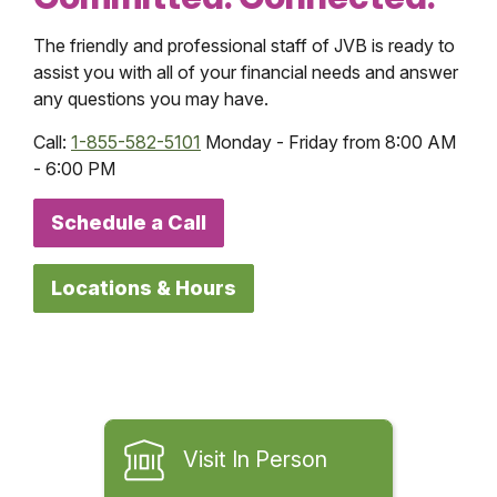
The friendly and professional staff of JVB is ready to
assist you with all of your financial needs and answer
any questions you may have.
Call:
1-855-582-5101
Monday - Friday from 8:00 AM
- 6:00 PM
Schedule a Call
Locations & Hours
Visit In Person