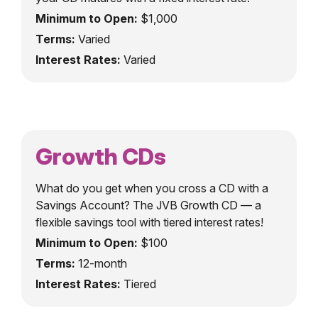
Minimum to Open:
$1,000
Terms:
Varied
Interest Rates:
Varied
Growth CDs
What do you get when you cross a CD with a
Savings Account? The JVB Growth CD — a
flexible savings tool with tiered interest rates!
Minimum to Open:
$100
Terms:
12-month
Interest Rates:
Tiered