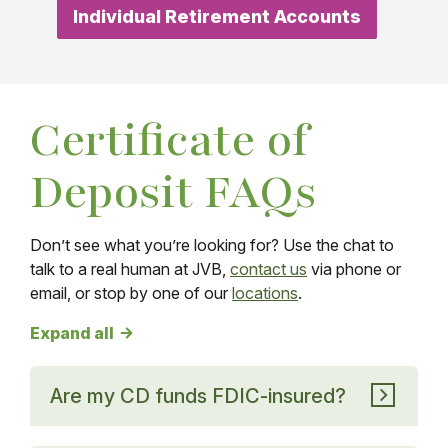
Individual Retirement Accounts
Certificate of
Deposit FAQs
Don’t see what you’re looking for? Use the chat to
talk to a real human at JVB,
contact us
via phone or
email, or stop by one of our
locations
.
Certificate of Deposit FAQs answers
Expand all
Are my CD funds FDIC-insured?