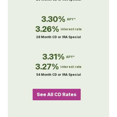
3.30%
APY*
3.26%
interest rate
28 Month CD or IRA Special
3.31%
APY*
3.27%
interest rate
54 Month CD or IRA Special
See All CD Rates