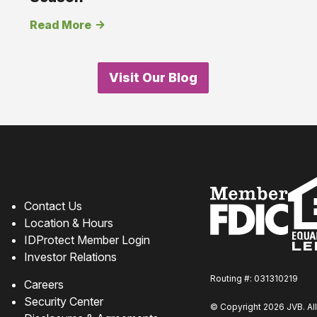
Read More
Visit Our Blog
How can we help?
Contact Us
Location & Hours
IDProtect Member Login
Investor Relations
Routing #: 031310219
Careers
Security Center
© Copyright 2026 JVB. All