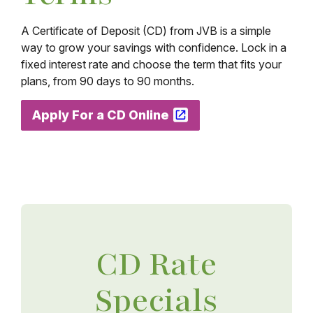
A Certificate of Deposit (CD) from JVB is a simple
way to grow your savings with confidence. Lock in a
fixed interest rate and choose the term that fits your
plans, from 90 days to 90 months.
Apply For a CD Online
CD Rate
Specials