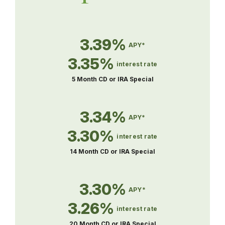
3.39%
APY*
3.35%
interest rate
5 Month CD or IRA Special
3.34%
APY*
3.30%
interest rate
14 Month CD or IRA Special
3.30%
APY*
3.26%
interest rate
20 Month CD or IRA Special