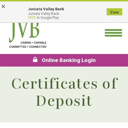
Skip
Go
×
Juniata Valley Bank
to
to
View
Juniata Valley Bank
main
Online
FREE
In Google Play
content
Banking
Toggle
navigation
Online Banking Login
Certificates of
Deposit