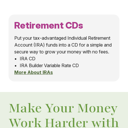
Retirement CDs
Put your tax-advantaged Individual Retirement
Account (IRA) funds into a CD for a simple and
secure way to grow your money with no fees.
IRA CD
IRA Builder Variable Rate CD
More About IRAs
Make Your Money
Work Harder with