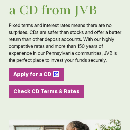
a CD from JVB
Fixed terms and interest rates means there are no
surprises. CDs are safer than stocks and offer a better
return than other deposit accounts. With our highly
competitive rates and more than 150 years of
experience in our Pennsylvania communities, JVB is
the perfect place to invest your funds securely.
Apply for a CD
Check CD Terms & Rates