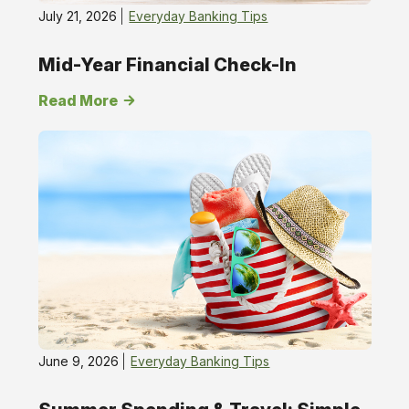
July 21, 2026
Everyday Banking Tips
Mid-Year Financial Check-In
Read More
June 9, 2026
Everyday Banking Tips