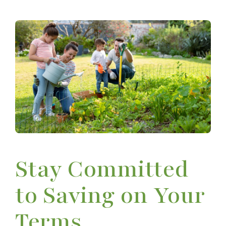
Stay Committed
to Saving on Your
Terms