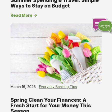
Summer Spending & Travel: Simple
Ways to Stay on Budget
Read More
Chat
online
March 16, 2026
Everyday Banking Tips
Spring Clean Your Finances: A
Fresh Start for Your Money This
Season