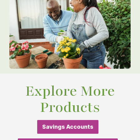
Explore More
Products
Savings Accounts