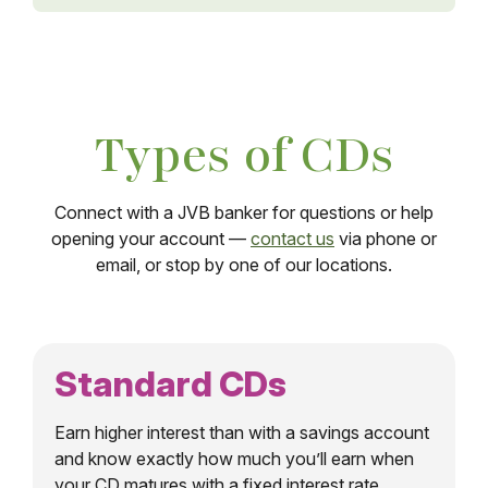
Types of CDs
Connect with a JVB banker for questions or help
opening your account —
contact us
via phone or
email, or stop by one of our locations.
Standard CDs
Earn higher interest than with a savings account
and know exactly how much you’ll earn when
your CD matures with a fixed interest rate.