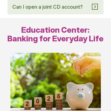
Can I open a joint CD account?
Education Center:
Banking for Everyday Life
Everyday
Banking
Tips