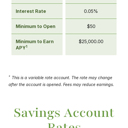
Accounts
Interest Rate
0.05%
Minimum to Open
$50
Minimum to Earn
$25,000.00
1
APY
*
This is a variable rate account. The rate may change
after the account is opened. Fees may reduce earnings.
Savings Account
Rates