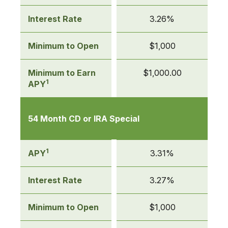
Interest Rate
3.26%
Minimum to Open
$1,000
Minimum to Earn
$1,000.00
1
APY
54 Month CD or IRA Special
1
APY
3.31%
Interest Rate
3.27%
Minimum to Open
$1,000