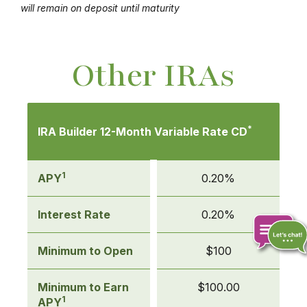
will remain on deposit until maturity
Other IRAs
Mobile-
friendly
*
IRA Builder 12-Month Variable Rate CD
Comparison
table
of
1
APY
0.20%
Other
IRAs
Interest Rate
0.20%
Minimum to Open
$100
Chat
Minimum to Earn
$100.00
online
1
APY