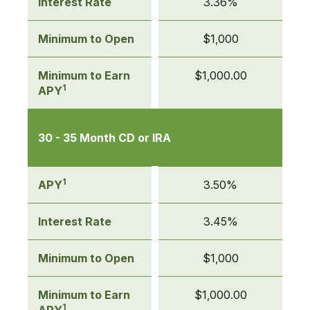
Interest Rate
3.36%
Minimum to Open
$1,000
Minimum to Earn
$1,000.00
1
APY
30 - 35 Month CD or IRA
1
APY
3.50%
Interest Rate
3.45%
Minimum to Open
$1,000
Minimum to Earn
$1,000.00
1