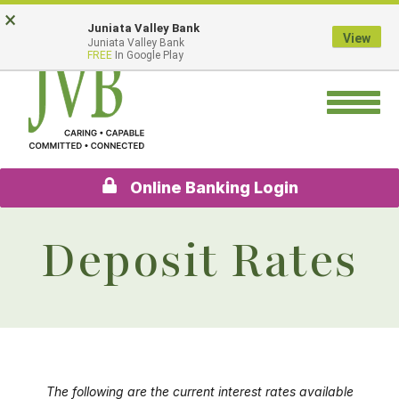
Skip
Go
×
Juniata Valley Bank
to
to
View
Juniata Valley Bank
main
Online
FREE
In Google Play
content
Banking
Toggle
navigation
Online Banking Login
Deposit Rates
The following are the current interest rates available