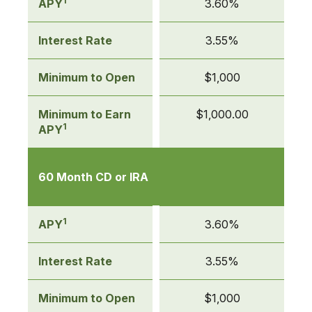
1
APY
3.60%
Interest Rate
3.55%
Minimum to Open
$1,000
Minimum to Earn
$1,000.00
1
APY
60 Month CD or IRA
1
APY
3.60%
Interest Rate
3.55%
Minimum to Open
$1,000