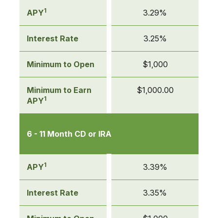
table
of
1
APY
3.29%
Certificates
of
Interest Rate
3.25%
Deposit
(CDs)
Minimum to Open
$1,000
Minimum to Earn
$1,000.00
1
APY
6 - 11 Month CD or IRA
1
APY
3.39%
Interest Rate
3.35%