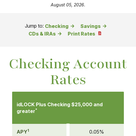
August 05, 2026.
Jump to:
Checking
Savings
CDs & IRAs
Print Rates
Checking Account
Rates
Mobile-
friendly
idLOCK Plus Checking $25,000 and
Comparison
*
greater
table
of
1
Checking
APY
0.05%