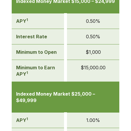
Indexed Money Market $15,000 – $24,999
1
APY
0.50%
Interest Rate
0.50%
Minimum to Open
$1,000
Minimum to Earn
$15,000.00
1
APY
Indexed Money Market $25,000 –
$49,999
1
APY
1.00%