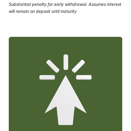
Substantial penalty for early withdrawal. Assumes interest
will remain on deposit until maturity