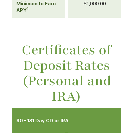
Minimum to Earn
$1,000.00
1
APY
Certificates of
Deposit Rates
(Personal and
IRA)
Mobile-
friendly
90 - 181 Day CD or IRA
Comparison