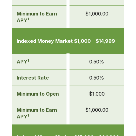
Minimum to Earn
$1,000.00
1
APY
Indexed Money Market $1,000 – $14,999
1
APY
0.50%
Interest Rate
0.50%
Minimum to Open
$1,000
Minimum to Earn
$1,000.00
1
APY