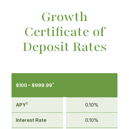
Growth
Certificate of
Deposit Rates
Mobile-
friendly
*
$100 – $999.99
Comparison
table
of
1
APY
0.10%
Growth
Certificate
Interest Rate
0.10%
of