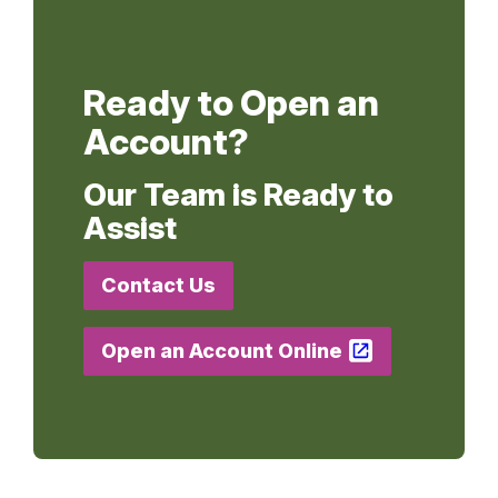
Ready to Open an
Account?
Our Team is Ready to
Assist
Contact Us
Open an Account Online