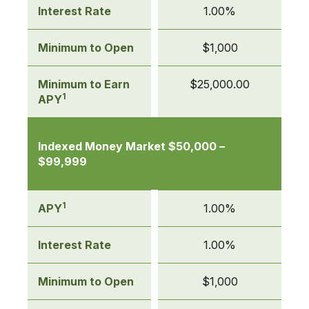
Interest Rate
1.00%
Minimum to Open
$1,000
Minimum to Earn
$25,000.00
1
APY
Indexed Money Market $50,000 –
$99,999
1
APY
1.00%
Interest Rate
1.00%
Minimum to Open
$1,000