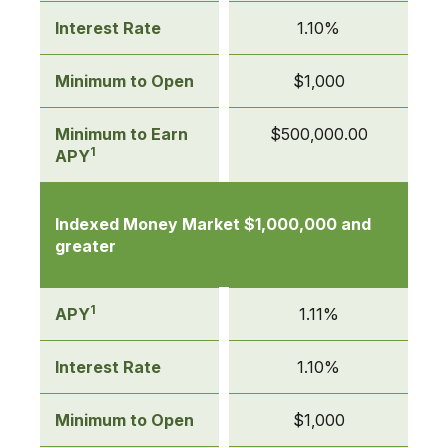
Interest Rate
1.10%
Minimum to Open
$1,000
Minimum to Earn
$500,000.00
1
APY
Indexed Money Market $1,000,000 and
greater
1
APY
1.11%
Interest Rate
1.10%
Minimum to Open
$1,000