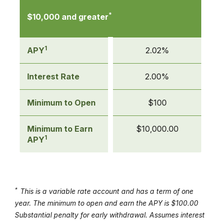
*
$10,000 and greater
1
APY
2.02%
Interest Rate
2.00%
Minimum to Open
$100
Minimum to Earn
$10,000.00
1
APY
*
This is a variable rate account and has a term of one
year. The minimum to open and earn the APY is $100.00
Substantial penalty for early withdrawal. Assumes interest