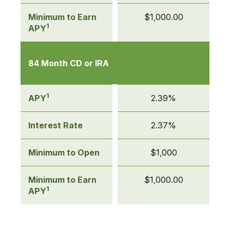
Minimum to Earn
$1,000.00
1
APY
84 Month CD or IRA
1
APY
2.39%
Interest Rate
2.37%
Minimum to Open
$1,000
Minimum to Earn
$1,000.00
1
APY