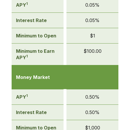
1
APY
0.05%
Interest Rate
0.05%
Minimum to Open
$1
Minimum to Earn
$100.00
1
APY
Money Market
1
APY
0.50%
Interest Rate
0.50%
Minimum to Open
$1,000