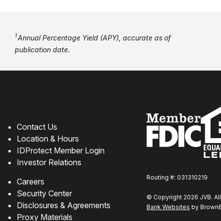
1
Annual Percentage Yield (APY), accurate as of
publication date.
How can we help?
Contact Us
Location & Hours
IDProtect Member Login
Investor Relations
Routing #: 031310219
Careers
Security Center
© Copyright 2026 JVB. All
Disclosures & Agreements
Bank Websites
by BrownBo
Proxy Materials