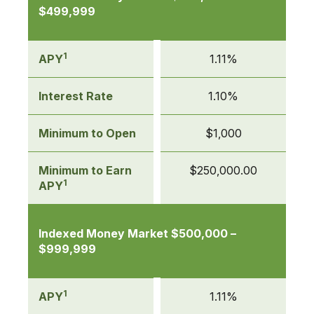
$499,999
1
APY
1.11%
Interest Rate
1.10%
Minimum to Open
$1,000
Minimum to Earn
$250,000.00
1
APY
Indexed Money Market $500,000 –
$999,999
1
APY
1.11%