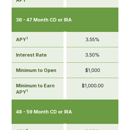
APY
36 - 47 Month CD or IRA
1
APY
3.55%
Interest Rate
3.50%
Minimum to Open
$1,000
Minimum to Earn
$1,000.00
1
APY
48 - 59 Month CD or IRA