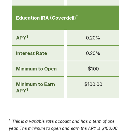
*
Education IRA (Coverdell)
1
APY
0.20%
Interest Rate
0.20%
Minimum to Open
$100
Minimum to Earn
$100.00
1
APY
*
This is a variable rate account and has a term of one
year. The minimum to open and earn the APY is $100.00