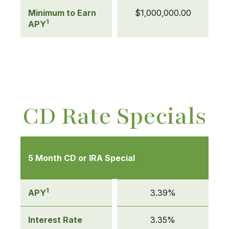
Minimum to Earn
$1,000,000.00
1
APY
CD Rate Specials
Mobile-
friendly
5 Month CD or IRA Special
Comparison
table
of
1
APY
3.39%
CD
Rate
Interest Rate
3.35%
Specials