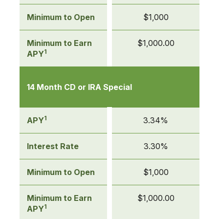
Minimum to Open
$1,000
Minimum to Earn
$1,000.00
1
APY
14 Month CD or IRA Special
1
APY
3.34%
Interest Rate
3.30%
Minimum to Open
$1,000
Minimum to Earn
$1,000.00
1
APY