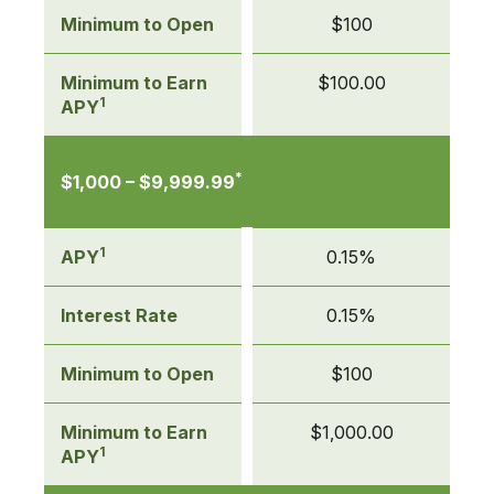
Deposit
Minimum to Open
$100
(CD)
Minimum to Earn
$100.00
1
APY
*
$1,000 – $9,999.99
1
APY
0.15%
Interest Rate
0.15%
Minimum to Open
$100
Minimum to Earn
$1,000.00
1
APY