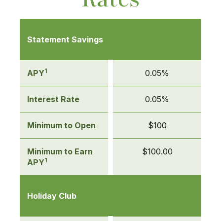
Mobile-
friendly
Statement Savings
Comparison
table
of
1
APY
0.05%
Savings
Account
Interest Rate
0.05%
Rates
Minimum to Open
$100
Minimum to Earn
$100.00
1
APY
Holiday Club