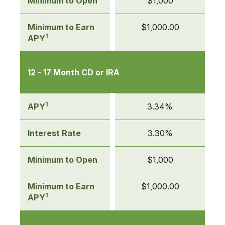
Minimum to Open
$1,000
Minimum to Earn
$1,000.00
1
APY
12 - 17 Month CD or IRA
1
APY
3.34%
Interest Rate
3.30%
Minimum to Open
$1,000
Minimum to Earn
$1,000.00
1
APY