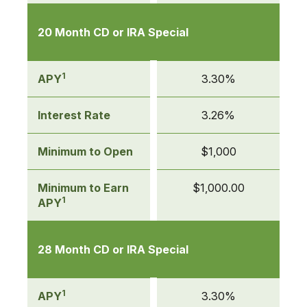
20 Month CD or IRA Special
1
APY
3.30%
Interest Rate
3.26%
Minimum to Open
$1,000
Minimum to Earn
$1,000.00
1
APY
28 Month CD or IRA Special
1
APY
3.30%