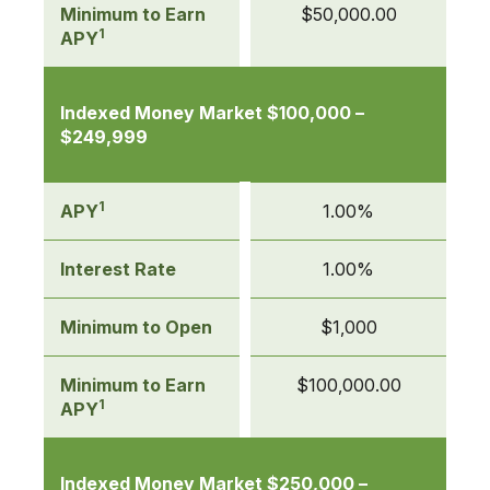
Minimum to Earn
$50,000.00
1
APY
Indexed Money Market $100,000 –
$249,999
1
APY
1.00%
Interest Rate
1.00%
Minimum to Open
$1,000
Minimum to Earn
$100,000.00
1
APY
Indexed Money Market $250,000 –