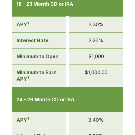
18 - 23 Month CD or IRA
1
APY
3.30%
Interest Rate
3.26%
Minimum to Open
$1,000
Minimum to Earn
$1,000.00
1
APY
24 - 29 Month CD or IRA
1
APY
3.40%