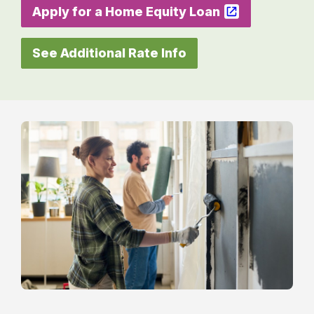
Apply for a Home Equity Loan
See Additional Rate Info