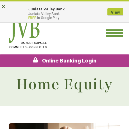
Skip
Go
×
Juniata Valley Bank
to
to
View
Juniata Valley Bank
main
Online
FREE
In Google Play
content
Banking
Toggle
navigation
Online Banking Login
Home Equity