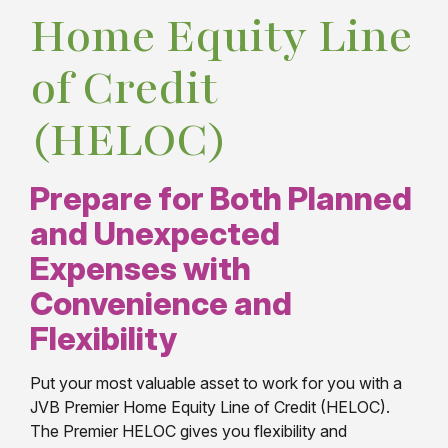
Home Equity Line
of Credit
(HELOC)
Prepare for Both Planned
and Unexpected
Expenses with
Convenience and
Flexibility
Put your most valuable asset to work for you with a
JVB Premier Home Equity Line of Credit (HELOC).
The Premier HELOC gives you flexibility and