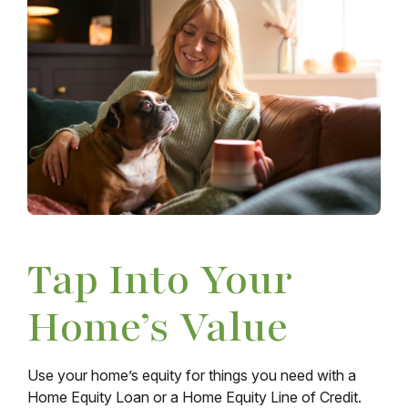
Tap Into Your
Home’s Value
Use your home’s equity for things you need with a
Home Equity Loan or a Home Equity Line of Credit.