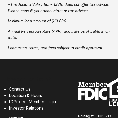
*The Juniata Valley Bank (JVB) does not offer tax advice.
Please consult your accountant or tax adviser.
Minimum loan amount of $10,000.
Annual Percentage Rate (APR), accurate as of publication
date.
Loan rates, terms, and fees subject to credit approval.
How can we help?
Contact Us
Location & Hours
IDProtect Member Login
Investor Relations
Routing #: 031310219