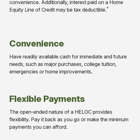
convenience. Additionally, interest paid on a Home
*
Equity Line of Credit may be tax deductible.
Convenience
Have readily available cash for immediate and future
needs, such as major purchases, college tuition,
emergencies or home improvements.
Flexible Payments
The open-ended nature of a HELOC provides
flexibility. Pay it back as you go or make the minimum
payments you can afford.