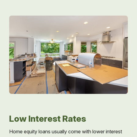
Low Interest Rates
Home equity loans usually come with lower interest