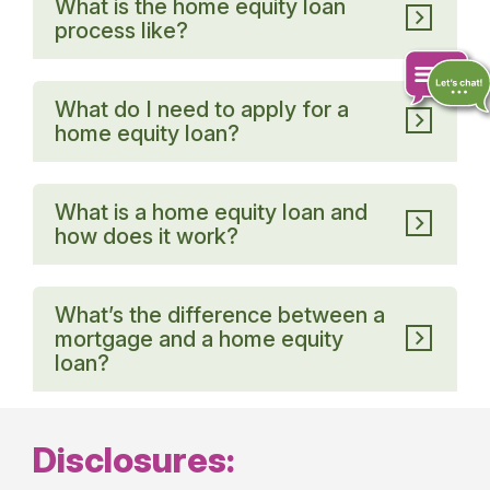
What is the home equity loan
process like?
What do I need to apply for a
home equity loan?
Chat
online
What is a home equity loan and
how does it work?
What’s the difference between a
mortgage and a home equity
loan?
Disclosures: