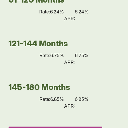
Rate:
6.24%
6.24%
APR:
121-144 Months
Rate:
6.75%
6.75%
APR:
145-180 Months
Rate:
6.85%
6.85%
APR: