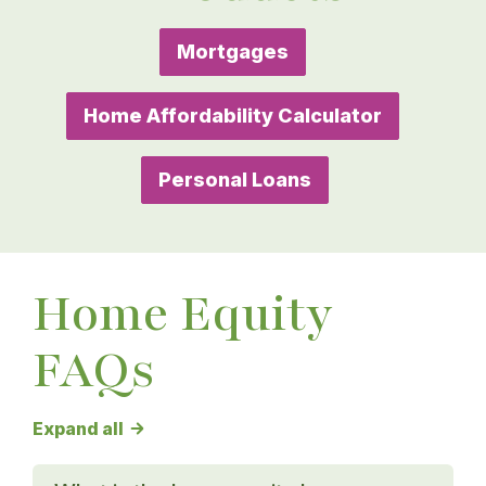
Mortgages
Home Affordability Calculator
Personal Loans
Home Equity
FAQs
Home Equity FAQs answers
Expand all