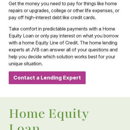
Get the money you need to pay for things like home
repairs or upgrades, college or other life expenses, or
pay off high-interest debt like credit cards.
Take comfort in predictable payments with a Home
Equity Loan or only pay interest on what you borrow
with a home Equity Line of Credit. The home lending
experts at JVB can answer all of your questions and
help you decide which solution works best for your
unique situation.
Contact a Lending Expert
Home Equity
Loan