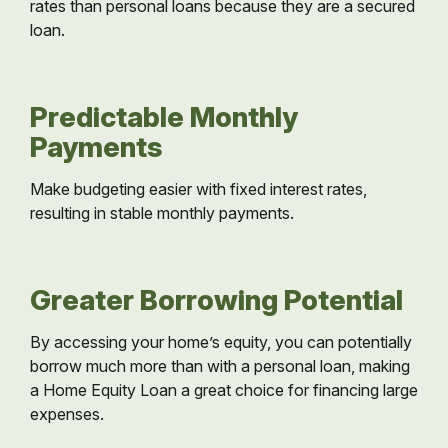
rates than personal loans because they are a secured
loan.
Predictable Monthly
Payments
Make budgeting easier with fixed interest rates,
resulting in stable monthly payments.
Greater Borrowing Potential
By accessing your home’s equity, you can potentially
borrow much more than with a personal loan, making
a Home Equity Loan a great choice for financing large
expenses.