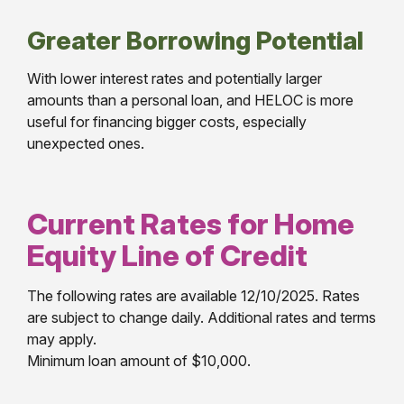
Greater Borrowing Potential
With lower interest rates and potentially larger
amounts than a personal loan, and HELOC is more
useful for financing bigger costs, especially
unexpected ones.
Current Rates for Home
Equity Line of Credit
The following rates are available 12/10/2025. Rates
are subject to change daily. Additional rates and terms
may apply.
Minimum loan amount of $10,000.