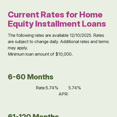
Current Rates for Home
Equity Installment Loans
The following rates are available 12/10/2025. Rates
are subject to change daily. Additional rates and terms
may apply.
Minimum loan amount of $10,000.
6-60 Months
Rate:
5.74%
5.74%
APR:
61-120 Months