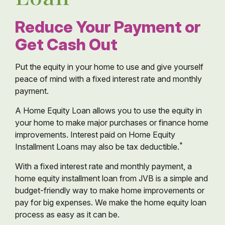
Reduce Your Payment or
Get Cash Out
Put the equity in your home to use and give yourself
peace of mind with a fixed interest rate and monthly
payment.
A Home Equity Loan allows you to use the equity in
your home to make major purchases or finance home
improvements. Interest paid on Home Equity
*
Installment Loans may also be tax deductible.
With a fixed interest rate and monthly payment, a
home equity installment loan from JVB is a simple and
budget-friendly way to make home improvements or
pay for big expenses. We make the home equity loan
process as easy as it can be.