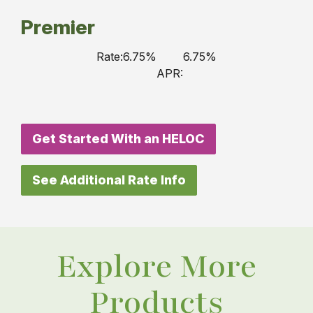
Premier
Rate:
6.75%
6.75%
APR:
Get Started With an HELOC
See Additional Rate Info
Explore More
Products