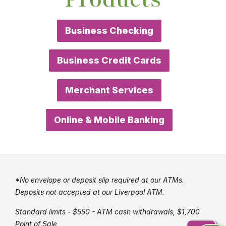
Business Checking
Business Credit Cards
Merchant Services
Online & Mobile Banking
*No envelope or deposit slip required at our ATMs.
Deposits not accepted at our Liverpool ATM.
Standard limits - $550 - ATM cash withdrawals, $1,700
Point of Sale