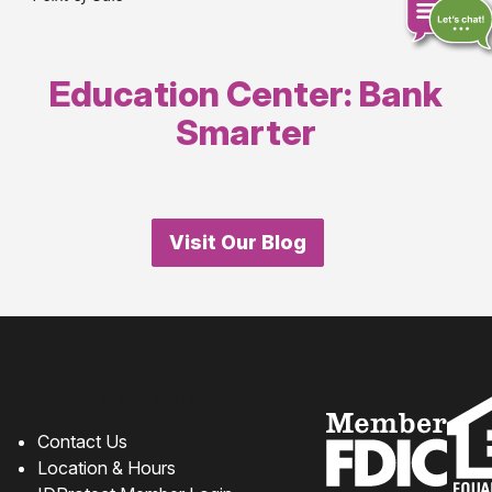
Education Center: Bank
Chat
online
Smarter
Visit Our Blog
How can we help?
Contact Us
Location & Hours