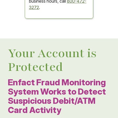
business hours, call
800-472-
3272
.
Your Account is
Protected
Enfact Fraud Monitoring
System Works to Detect
Suspicious Debit/ATM
Card Activity