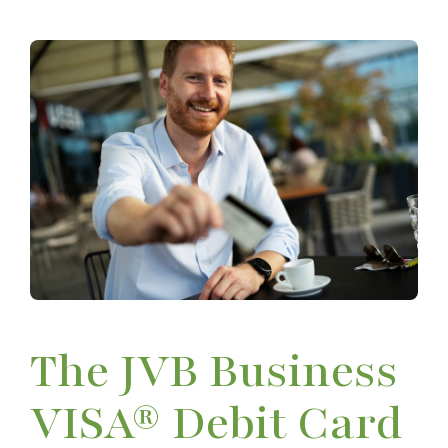
The JVB Business
VISA® Debit Card