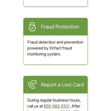
Fraud Protection
Fraud detection and prevention
powered by Enfact fraud
monitoring system.
Report a Lost Card
During regular business hours,
call us at
855-582-5101
. After