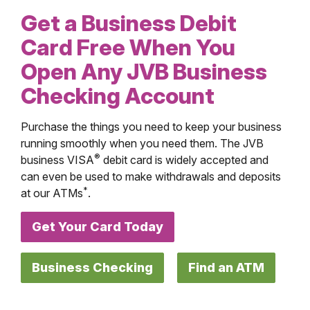
Get a Business Debit
Card Free When You
Open Any JVB Business
Checking Account
Purchase the things you need to keep your business
running smoothly when you need them. The JVB
®
business VISA
debit card is widely accepted and
can even be used to make withdrawals and deposits
*
at our ATMs
.
Get Your Card Today
Business Checking
Find an ATM