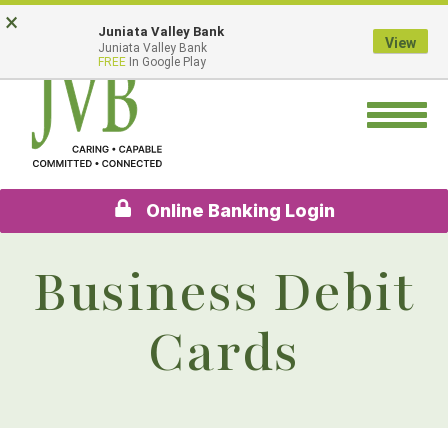
Skip
Go
×
Juniata Valley Bank
to
to
View
Juniata Valley Bank
main
Online
FREE
In Google Play
content
Banking
Toggle
navigation
Online Banking Login
Business Debit
Cards