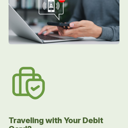
Traveling with Your Debit