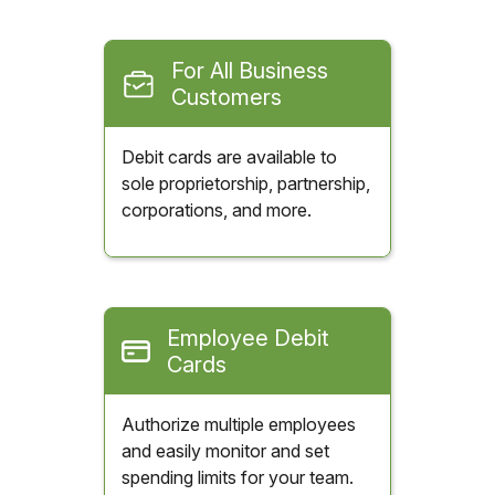
For All Business
Customers
Debit cards are available to
sole proprietorship, partnership,
corporations, and more.
Employee Debit
Cards
Authorize multiple employees
and easily monitor and set
spending limits for your team.