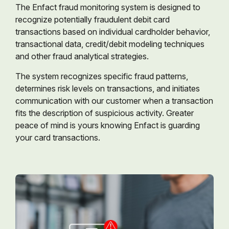
The Enfact fraud monitoring system is designed to
recognize potentially fraudulent debit card
transactions based on individual cardholder behavior,
transactional data, credit/debit modeling techniques
and other fraud analytical strategies.
The system recognizes specific fraud patterns,
determines risk levels on transactions, and initiates
communication with our customer when a transaction
fits the description of suspicious activity. Greater
peace of mind is yours knowing Enfact is guarding
your card transactions.