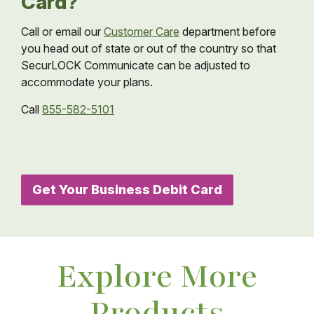
Card?
Call or email our
Customer Care
department before
you head out of state or out of the country so that
SecurLOCK Communicate can be adjusted to
accommodate your plans.
Call
855-582-5101
Get Your Business Debit Card
Explore More
Products