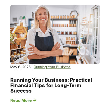
Running
Your
Business
May 6, 2026
Running Your Business
Running Your Business: Practical
Financial Tips for Long-Term
Success
Read More