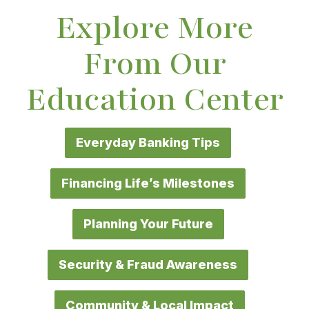
Explore More
From Our
Education Center
Everyday Banking Tips
Financing Life’s Milestones
Planning Your Future
Security & Fraud Awareness
Community & Local Impact