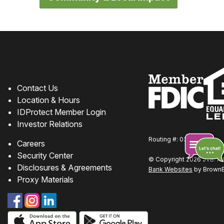
How can we help?
Contact Us
Location & Hours
IDProtect Member Login
Investor Relations
Routing #: 031310219
Careers
Security Center
© Copyright 2026 JVB. All
Disclosures & Agreements
Bank Websites
by BrownBo
Chat
Proxy Materials
online