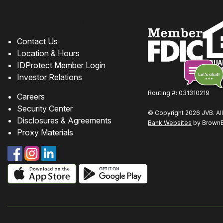
How can we help?
Contact Us
Location & Hours
IDProtect Member Login
Investor Relations
Routing #: 031310219
Careers
Chat
Security Center
© Copyright 2026 JVB. All
online
Disclosures & Agreements
Bank Websites
by BrownBo
Proxy Materials