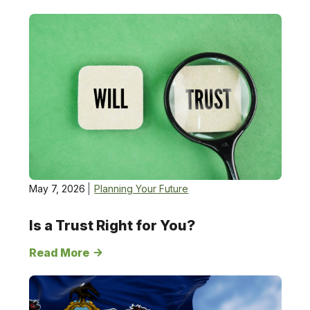
Planning
Your
Future
May 7, 2026
Planning Your Future
Is a Trust Right for You?
Read More