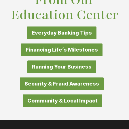
Education Center
Everyday Banking Tips
Financing Life’s Milestones
Running Your Business
Security & Fraud Awareness
Community & Local Impact