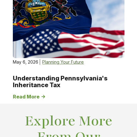
May 6, 2026
Planning Your Future
Understanding Pennsylvania's
Inheritance Tax
Read More
Explore More
From Our