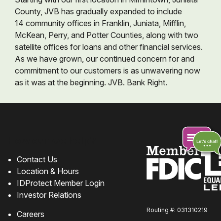
County, JVB has gradually expanded to include
14 community offices in Franklin, Juniata, Mifflin,
McKean, Perry, and Potter Counties, along with two
satellite offices for loans and other financial services.
As we have grown, our continued concern for and
commitment to our customers is as unwavering now
as it was at the beginning. JVB. Bank Right.
How can we help?
Contact Us
Location & Hours
Chat
IDProtect Member Login
online
Investor Relations
Routing #: 031310219
Careers