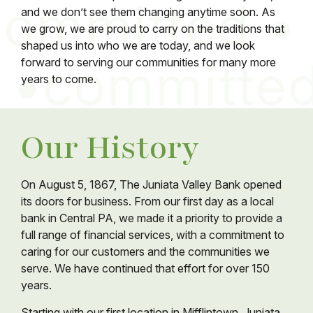
and we don’t see them changing anytime soon. As
we grow, we are proud to carry on the traditions that
shaped us into who we are today, and we look
forward to serving our communities for many more
years to come.
Our History
On August 5, 1867, The Juniata Valley Bank opened
its doors for business. From our first day as a local
bank in Central PA, we made it a priority to provide a
full range of financial services, with a commitment to
caring for our customers and the communities we
serve. We have continued that effort for over 150
years.
Starting with our first location in Mifflintown, Juniata