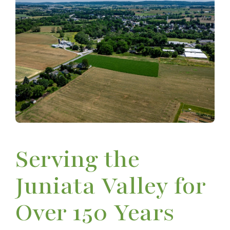
Serving the
Juniata Valley for
Over 150 Years