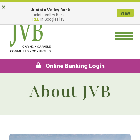
Skip
Go
×
Juniata Valley Bank
to
to
View
Juniata Valley Bank
main
Online
FREE
In Google Play
content
Banking
Toggle
navigation
Online Banking Login
About JVB