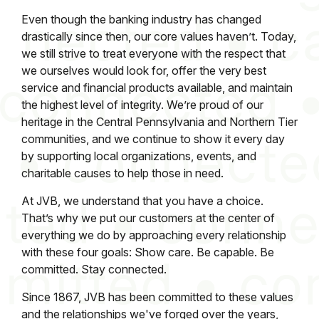
Even though the banking industry has changed
drastically since then, our core values haven’t. Today,
we still strive to treat everyone with the respect that
we ourselves would look for, offer the very best
service and financial products available, and maintain
the highest level of integrity. We’re proud of our
heritage in the Central Pennsylvania and Northern Tier
communities, and we continue to show it every day
by supporting local organizations, events, and
charitable causes to help those in need.
At JVB, we understand that you have a choice.
That’s why we put our customers at the center of
everything we do by approaching every relationship
with these four goals: Show care. Be capable. Be
committed. Stay connected.
Since 1867, JVB has been committed to these values
and the relationships we've forged over the years,