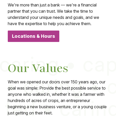
We're more than just a bank — we're a financial
partner that you can trust. We take the time to
understand your unique needs and goals, and we
have the expertise to help you achieve them.
Locations & Hours
Our Values
When we opened our doors over 150 years ago, our
goal was simple: Provide the best possible service to
anyone who walked in, whether it was a farmer with
hundreds of acres of crops, an entrepreneur
beginning a new business venture, or a young couple
just getting on their feet.