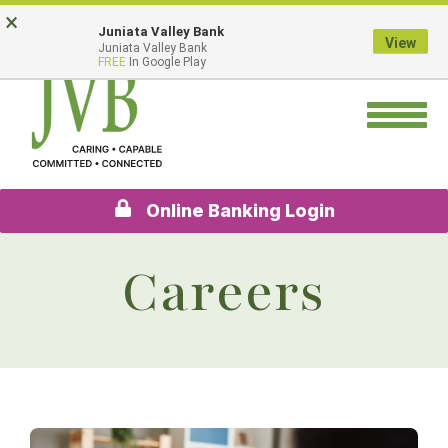
Skip
Go
×
Juniata Valley Bank
to
to
View
Juniata Valley Bank
main
Online
FREE
In Google Play
content
Banking
Toggle
navigation
Online Banking Login
Careers