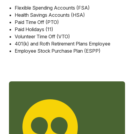
Flexible Spending Accounts (FSA)
Health Savings Accounts (HSA)
Paid Time Off (PTO)
Paid Holidays (11)
Volunteer Time Off (VTO)
401(k) and Roth Retirement Plans Employee
Employee Stock Purchase Plan (ESPP)