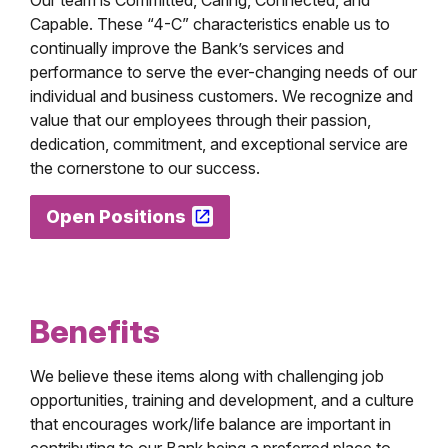
Our team is Committed, Caring, Connected, and
Capable. These “4-C” characteristics enable us to
continually improve the Bank’s services and
performance to serve the ever-changing needs of our
individual and business customers. We recognize and
value that our employees through their passion,
dedication, commitment, and exceptional service are
the cornerstone to our success.
Open Positions
Benefits
We believe these items along with challenging job
opportunities, training and development, and a culture
that encourages work/life balance are important in