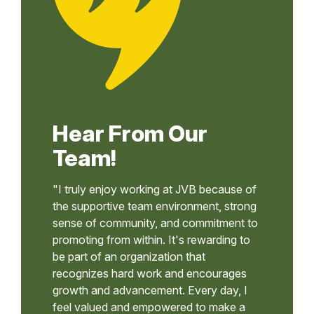
Hear From Our
Team!
"I truly enjoy working at JVB because of
the supportive team environment, strong
sense of community, and commitment to
promoting from within. It's rewarding to
be part of an organization that
recognizes hard work and encourages
growth and advancement. Every day, I
feel valued and empowered to make a