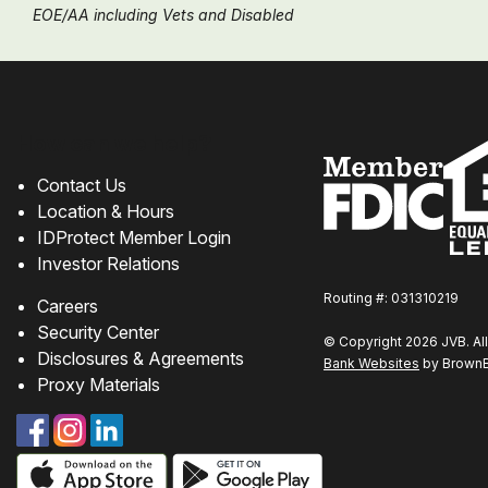
EOE/AA including Vets and Disabled
Chat
online
How can we help?
Contact Us
Location & Hours
IDProtect Member Login
Investor Relations
Routing #: 031310219
Careers
Security Center
© Copyright 2026 JVB. All
Disclosures & Agreements
Bank Websites
by BrownBo
Proxy Materials