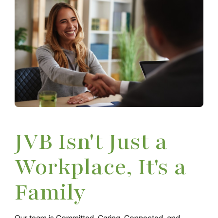
JVB Isn't Just a
Workplace, It's a
Family