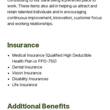
contributing to our Bank being a preferred place to
work. These items also aid in helping us attract and
retain talented individuals and in encouraging
continuous improvement, innovation, customer focus
and working relationships.
Insurance
Medical Insurance (Qualified High Deductible
Health Plan or PPO-750)
Dental Insurance
Vision Insurance
Disability Insurances
Life Insurance
Additional Benefits