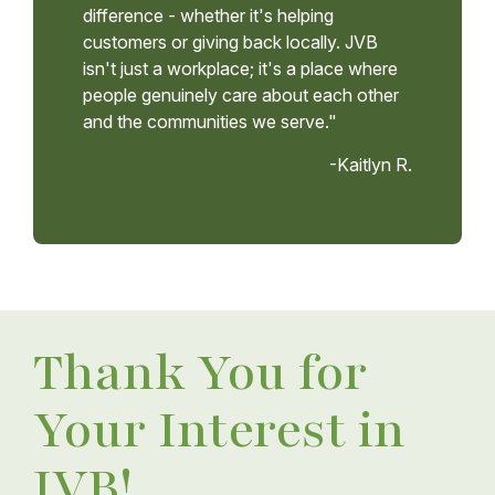
difference - whether it's helping
customers or giving back locally. JVB
isn't just a workplace; it's a place where
people genuinely care about each other
and the communities we serve."
-Kaitlyn R.
Thank You for
Your Interest in
JVB!