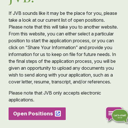
If JVB sounds like it may be the place for you, please
take a look at our current list of open positions.
Please note that this will take you to another website.
From this website, you can either select a particular
position to start the application process, or you can
click on “Share Your Information” and provide you
information for us to keep on file for future needs. In
the final steps of the application process, you will be
given an opportunity to upload any documents you
wish to send along with your application, such as a
cover letter, resume, transcript, and/or references.
Please note that JVB only accepts electronic
applications.
Open Positions