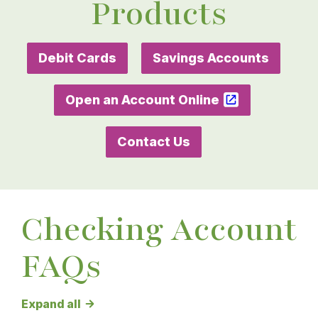
Products
Debit Cards
Savings Accounts
Open an Account Online
Contact Us
Checking Account
FAQs
Checking Account FAQs answers
Expand all