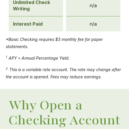
Unlimited Check
n/a
Writing
Interest Paid
n/a
*Basic Checking requires $3 monthly fee for paper
statements.
1
APY = Annual Percentage Yield.
2
This is a variable rate account. The rate may change after
the account is opened. Fees may reduce earnings.
Why Open a
Checking Account