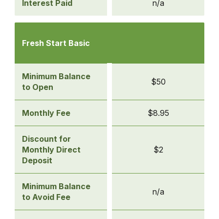
Interest Paid
n/a
Compare
Checking
Fresh Start Basic
Accounts
-
Fresh
Minimum Balance
$50
Start
to Open
Basic
Monthly Fee
$8.95
Discount for
Monthly Direct
$2
Deposit
Minimum Balance
n/a
to Avoid Fee