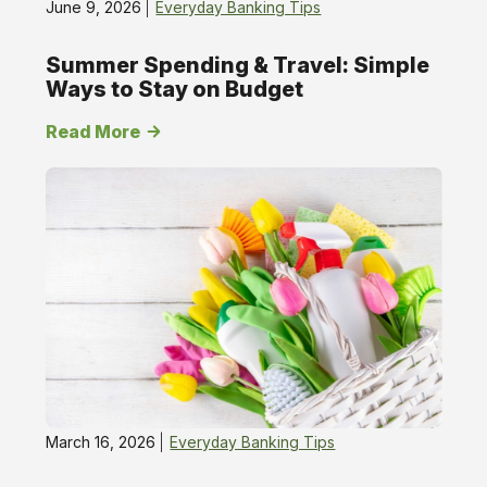
June 9, 2026
Everyday Banking Tips
Summer Spending & Travel: Simple
Ways to Stay on Budget
Read More
March 16, 2026
Everyday Banking Tips