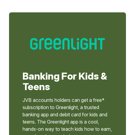
Banking For Kids &
Teens
JVB accounts holders can get a free*
subscription to Greenlight, a trusted
banking app and debit card for kids and
teens. The Greenlight app is a cool,
hands-on way to teach kids how to earn,