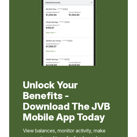
Unlock Your
Benefits -
Download The JVB
Mobile App Today
View balances, monitor activity, make