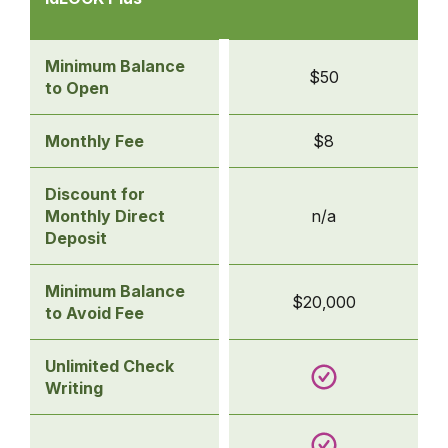
Accounts
-
idLOCK Plus
Minimum Balance
$50
to Open
Monthly Fee
$8
Discount for
Monthly Direct
n/a
Deposit
Minimum Balance
$20,000
to Avoid Fee
Unlimited Check
Writing