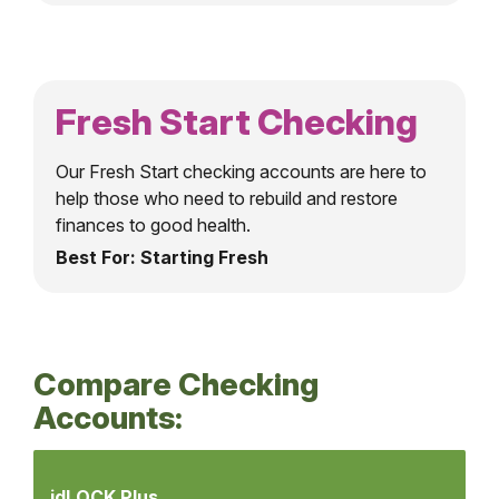
Fresh Start Checking
Our Fresh Start checking accounts are here to
help those who need to rebuild and restore
finances to good health.
Best For: Starting Fresh
Compare Checking
Accounts:
Compare
Checking
idLOCK Plus