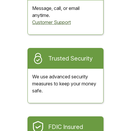
Message, call, or email
anytime.
Customer Support
Trusted Security
We use advanced security
measures to keep your money
safe.
FDIC Insured