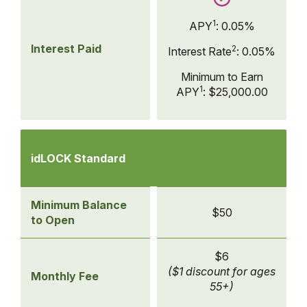
1
APY
:
0.05%
Interest Paid
2
Interest Rate
:
0.05%
Minimum to Earn
1
APY
:
$25,000.00
Compare
Checking
idLOCK Standard
Accounts
-
idLOCK
Minimum Balance
$50
Standard
to Open
$6
($1 discount for ages
Monthly Fee
55+)