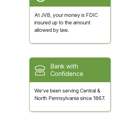
At JVB, your money is FDIC
insured up to the amount
allowed by law.
Bank with
Confidence
We’ve been serving Central &
North Pennsylvania since 1867.