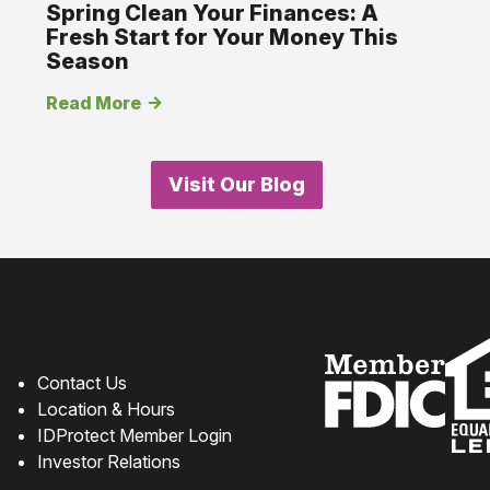
Spring Clean Your Finances: A
Fresh Start for Your Money This
Season
Read More
Visit Our Blog
How can we help?
Contact Us
Location & Hours
IDProtect Member Login
Investor Relations