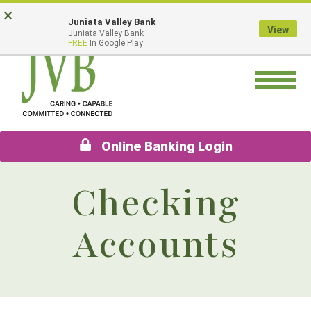
Skip
Go
×
Juniata Valley Bank
to
to
View
Juniata Valley Bank
main
Online
FREE
In Google Play
content
Banking
Toggle
navigation
Online Banking Login
Checking
Accounts