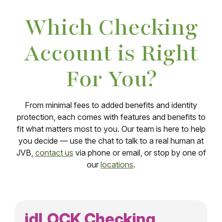
Which Checking
Account is Right
For You?
From minimal fees to added benefits and identity
protection, each comes with features and benefits to
fit what matters most to you. Our team is here to help
you decide — use the chat to talk to a real human at
JVB,
contact us
via phone or email, or stop by one of
our
locations
.
idLOCK Checking