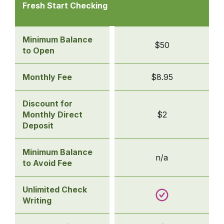
Checking
Fresh Start Checking
Accounts
-
Fresh
Minimum Balance
$50
Start
to Open
Checking
Monthly Fee
$8.95
Discount for
Monthly Direct
$2
Deposit
Minimum Balance
n/a
to Avoid Fee
Unlimited Check
Writing