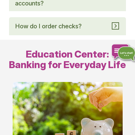
accounts?
How do I order checks?
Education Center:
Banking for Everyday Life
Chat
online
Everyday
Banking
Tips