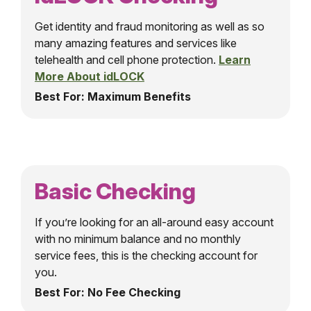
Get identity and fraud monitoring as well as so
many amazing features and services like
telehealth and cell phone protection.
Learn
More About idLOCK
Best For: Maximum Benefits
Basic Checking
If you’re looking for an all-around easy account
with no minimum balance and no monthly
service fees, this is the checking account for
you.
Best For: No Fee Checking