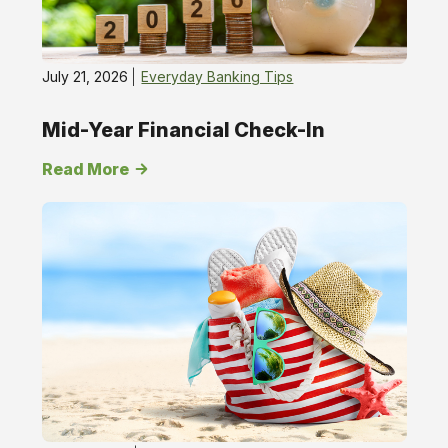
July 21, 2026
Everyday Banking Tips
Mid-Year Financial Check-In
Read More