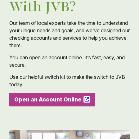
With JVB?
Our team of local experts take the time to understand
your unique needs and goals, and we've designed our
checking accounts and services to help you achieve
them.
You can open an account online. It’s fast, easy, and
secure.
Use our helpful switch kit to make the switch to JVB
today.
Open an Account Online