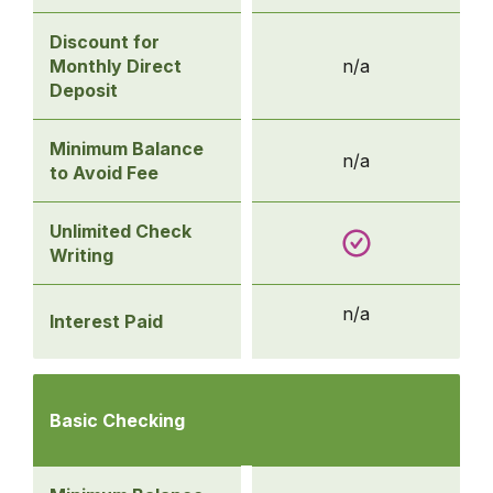
Discount for
Monthly Direct
n/a
Deposit
Minimum Balance
n/a
to Avoid Fee
Unlimited Check
Writing
n/a
Interest Paid
Compare
Checking
Basic Checking
Accounts
-