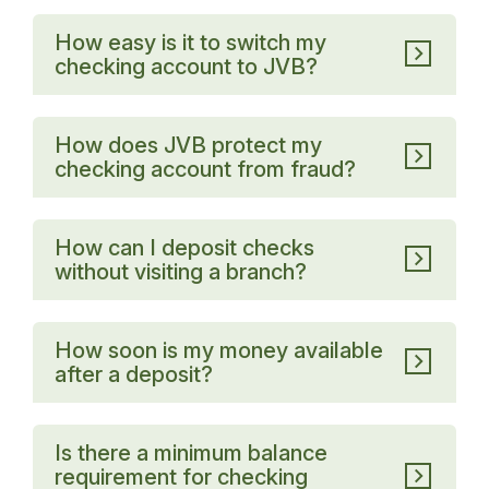
How easy is it to switch my
checking account to JVB?
How does JVB protect my
checking account from fraud?
How can I deposit checks
without visiting a branch?
How soon is my money available
after a deposit?
Is there a minimum balance
requirement for checking