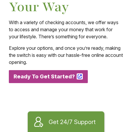
Your Way
With a variety of checking accounts, we offer ways
to access and manage your money that work for
your lifestyle. There’s something for everyone.
Explore your options, and once you’re ready, making
the switch is easy with our hassle-free online account
opening.
Ready To Get Started?
Get 24/7 Support