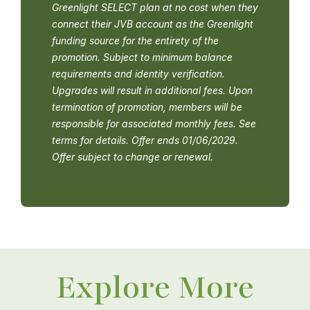
Greenlight SELECT plan at no cost when they
connect their JVB account as the Greenlight
funding source for the entirety of the
promotion. Subject to minimum balance
requirements and identity verification.
Upgrades will result in additional fees. Upon
termination of promotion, members will be
responsible for associated monthly fees. See
terms for details. Offer ends 01/06/2029.
Offer subject to change or renewal.
Explore More