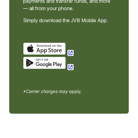
payments and transfer funds, and more
— all from your phone.
Simply download the JVB Mobile App.
*Carrier charges may apply.