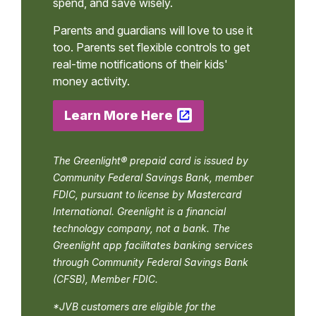
spend, and save wisely.
Parents and guardians will love to use it
too. Parents set flexible controls to get
real-time notifications of their kids'
money activity.
Learn More Here
The Greenlight® prepaid card is issued by
Community Federal Savings Bank, member
FDIC, pursuant to license by Mastercard
International. Greenlight is a financial
technology company, not a bank. The
Greenlight app facilitates banking services
through Community Federal Savings Bank
(CFSB), Member FDIC.
*JVB customers are eligible for the