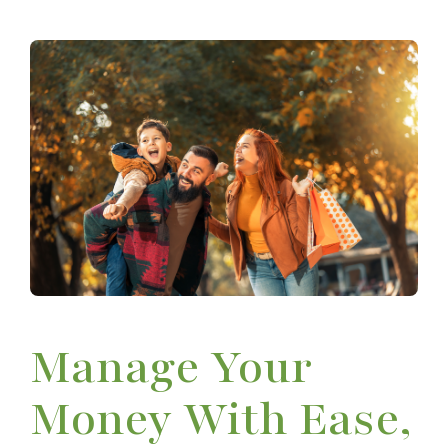
Manage Your
Money With Ease,