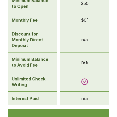
Basic
Minimum Balance
$50
Checking
to Open
*
Monthly Fee
$0
Discount for
Monthly Direct
n/a
Deposit
Minimum Balance
n/a
to Avoid Fee
Unlimited Check
Writing
Interest Paid
n/a
Compare