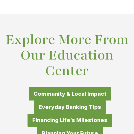
Explore More From
Our Education
Center
Community & Local Impact
Everyday Banking Tips
Financing Life’s Milestones
Planning Your Future