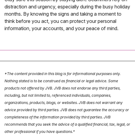
distraction and urgency, especially during the busy holiday
months. By knowing the signs and taking a moment to
think before you act, you can protect your personal
information, your accounts, and your peace of mind.
*The content provided in this blog is for informational purposes only.
Nothing stated is to be construed as financial or legal advice. Some
products not offered by JVB. JVB does not endorse any third parties,
including, but not limited to, referenced individuals, companies,
organizations, products, blogs, or websites. JVB does not warrant any
advice provided by third parties. JVB does not guarantee the accuracy or
completeness of the information provided by third parties. JVB
recommends that you seek the advice of a qualified financial, tax, legal, or
other professional if you have questions.*