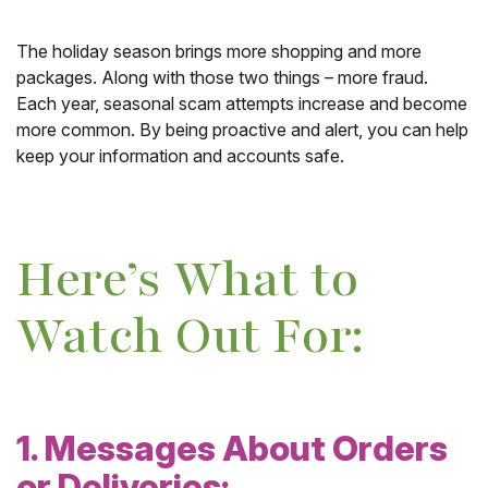
The holiday season brings more shopping and more
packages. Along with those two things – more fraud.
Each year, seasonal scam attempts increase and become
more common. By being proactive and alert, you can help
keep your information and accounts safe.
Here’s What to
Watch Out For:
1. Messages About Orders
or Deliveries: