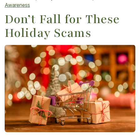
Awareness
Don’t Fall for These
Holiday Scams