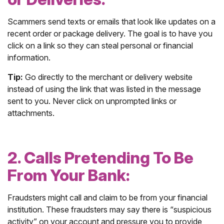
Scammers send texts or emails that look like updates on a
recent order or package delivery. The goal is to have you
click on a link so they can steal personal or financial
information.
Tip:
Go directly to the merchant or delivery website
instead of using the link that was listed in the message
sent to you. Never click on unprompted links or
attachments.
2. Calls Pretending To Be
From Your Bank:
Fraudsters might call and claim to be from your financial
institution. These fraudsters may say there is “suspicious
activity” on your account and pressure you to provide