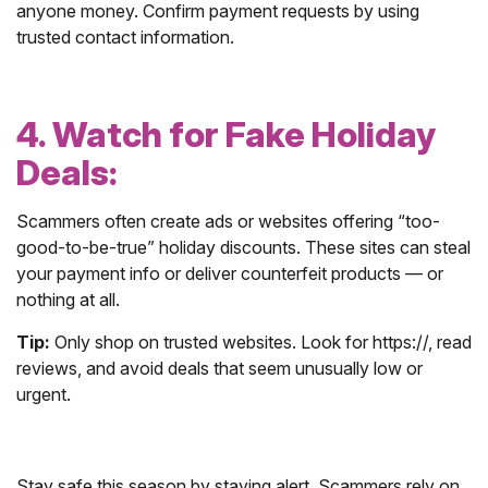
anyone money. Confirm payment requests by using
trusted contact information.
4. Watch for Fake Holiday
Deals:
Scammers often create ads or websites offering “too-
good-to-be-true” holiday discounts. These sites can steal
your payment info or deliver counterfeit products — or
nothing at all.
Tip:
Only shop on trusted websites. Look for https://, read
reviews, and avoid deals that seem unusually low or
urgent.
Stay safe this season by staying alert. Scammers rely on