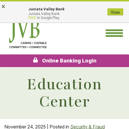
Skip
Go
×
Juniata Valley Bank
to
to
View
Juniata Valley Bank
main
Online
FREE
In Google Play
content
Banking
Toggle
navigation
Online Banking Login
Education
Center
November 24, 2025
| Posted in
Security & Fraud