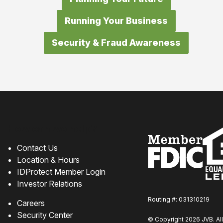
Running Your Business
Security & Fraud Awareness
How can we help?
Contact Us
Location & Hours
IDProtect Member Login
Investor Relations
Routing #: 031310219
Careers
Security Center
© Copyright 2026 JVB. All