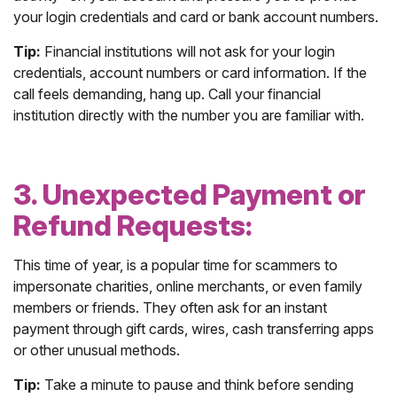
your login credentials and card or bank account numbers.
Tip:
Financial institutions will not ask for your login
credentials, account numbers or card information. If the
call feels demanding, hang up. Call your financial
institution directly with the number you are familiar with.
3. Unexpected Payment or
Refund Requests:
This time of year, is a popular time for scammers to
impersonate charities, online merchants, or even family
members or friends. They often ask for an instant
payment through gift cards, wires, cash transferring apps
or other unusual methods.
Tip:
Take a minute to pause and think before sending