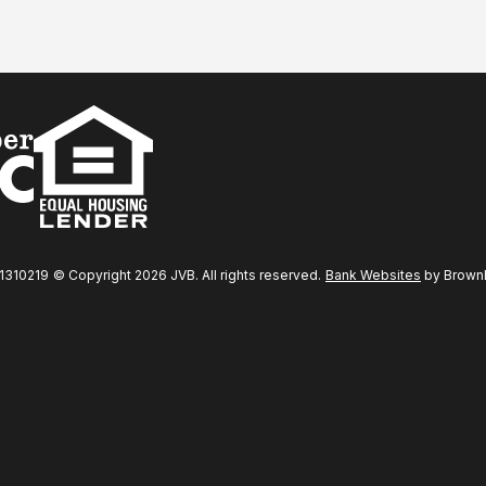
31310219
© Copyright 2026 JVB. All rights reserved.
Bank Websites
by BrownBo