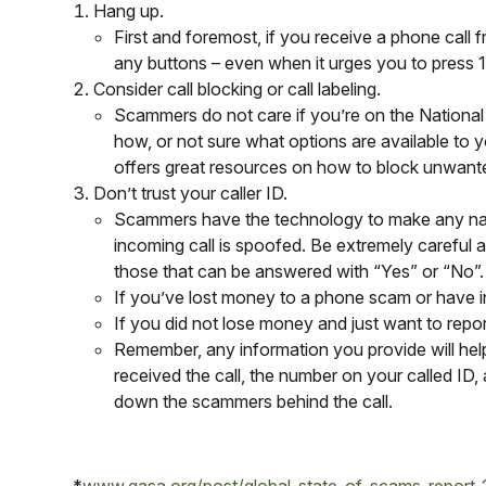
Hang up.
First and foremost, if you receive a phone call
any buttons – even when it urges you to press 1 t
Consider call blocking or call labeling.
Scammers do not care if you’re on the National
how, or not sure what options are available to 
offers great resources on how to block unwante
Don’t trust your caller ID.
Scammers have the technology to make any name 
incoming call is spoofed. Be extremely careful 
those that can be answered with “Yes” or “No”.
If you’ve lost money to a phone scam or have 
If you did not lose money and just want to repor
Remember, any information you provide will hel
received the call, the number on your called ID
down the scammers behind the call.