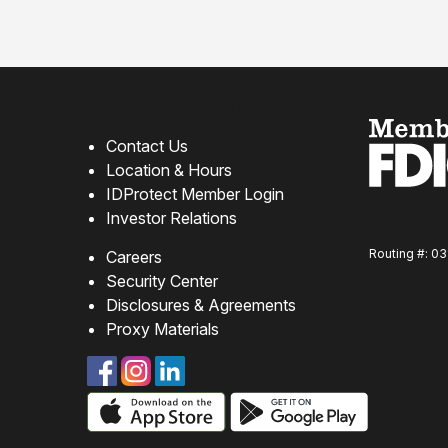
How can we help?
Contact Us
Location & Hours
IDProtect Member Login
Investor Relations
Routing #: 0
Careers
Security Center
Disclosures & Agreements
Proxy Materials