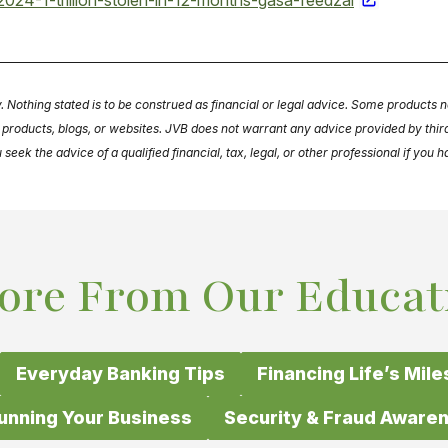
024-1-trillion-stolen-in-12-months-gasa-feedzai
y. Nothing stated is to be construed as financial or legal advice. Some products n
s, products, blogs, or websites. JVB does not warrant any advice provided by th
ek the advice of a qualified financial, tax, legal, or other professional if you 
ore From Our Educat
Everyday Banking Tips
Financing Life’s Mil
unning Your Business
Security & Fraud Aware