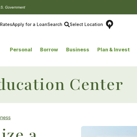
Rates
Apply for a Loan
Search
Select Location
Personal
Borrow
Business
Plan & Invest
ducation Center
eness
ize a