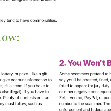
ey tend to have commonalities.
now:
2. You Won’t 
ttery, or prize – like a gift
Some scammers pretend to be
r give account information to
say you’ll be arrested, fined,
e, it’s a scam. If you have to
failed to appear for jury duty
 also illegal). If you have to
or other negative consequenc
m. Plenty of contests are run
Zelle, Venmo, PayPal, or purc
hey must follow, such as
number to the scammer. The go
enforcement and federal agen