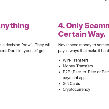
Anything
4. Only Scam
Certain Way.
e a decision “now”. They will
Never send money to someone
mit. Don’t let yourself get
pay in ways that make it hard
Wire Transfers
Money Transfers
P2P (Peer-to-Peer or Per
payment apps
Gift Cards
Cryptocurrency