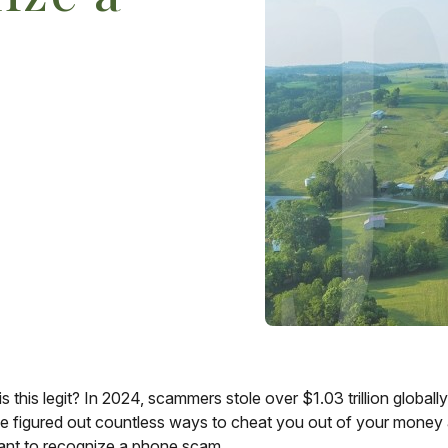
this legit? In 2024, scammers stole over $1.03 trillion globall
figured out countless ways to cheat you out of your money an
rtant to recognize a phone scam.