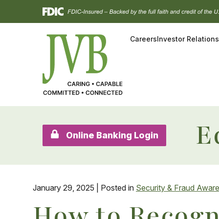
Skip
Go
to
to
main
Online
Careers
Investor Relations
content
Banking
E
Online Banking Login
January 29, 2025
| Posted in
Security & Fraud Awar
How to Recogn