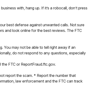
siness with, hang up. If it’s a robocall, don’t press
your best defense against unwanted calls. Not sure
ers and look online for the best reviews. The FTC
 You may not be able to tell right away if an
ionally, do not respond to any questions, especially
 the FTC or ReportFraud.ftc.gov.
not report the scam. * Report the number that
nformation, law enforcement and the FTC can track