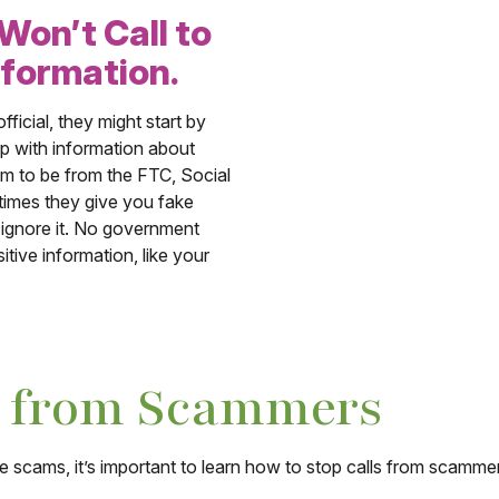
on’t Call to
nformation.
icial, they might start by
up with information about
im to be from the FTC, Social
times they give you fake
d ignore it. No government
tive information, like your
s from Scammers
cams, it’s important to learn how to stop calls from scammer