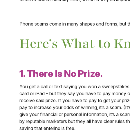
Phone scams come in many shapes and forms, but th
Here’s What to K
1. There Is No Prize.
You get a call or text saying you won a sweepstakes, lo
card or iPad – but they say you have to pay money o
receive said prize. If you have to pay to get your priz
pay to increase your odds of winning, it’s a scam. (It’s
give your financial or personal information, it’s a sca
by reputable marketers but they all have clear rules t
saying that entering is free.