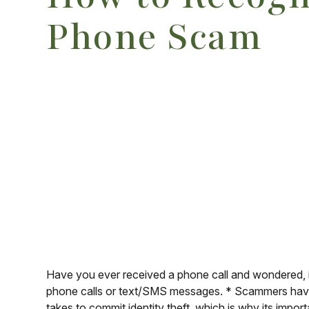
Phone Scam
Have you ever received a phone call and wondered, is 
phone calls or text/SMS messages. * Scammers have 
takes to commit identity theft, which is why its impo