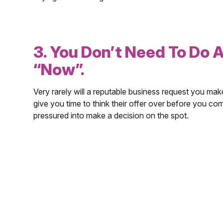
3. You Don’t Need To Do 
“Now”.
Very rarely will a reputable business request you mak
give you time to think their offer over before you com
pressured into make a decision on the spot.