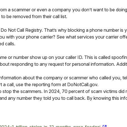
 from a scammer or even a company you don’t want to be doing bu
o be removed from their call list.
 Do Not Call Registry. That’s why blocking a phone number is 
you with your phone carrier? See what services your carrier off
d calls.
or number show up on your caller ID. This is called spoofing.
about responding to any request for personal information. Addit
information about the company or scammer who called you, tell
t a call, use the reporting form at DoNotCall.gov.
p stop the scammers. In 2024, 70 percent of scam victims did 
, and any number they told you to call back. By knowing this i