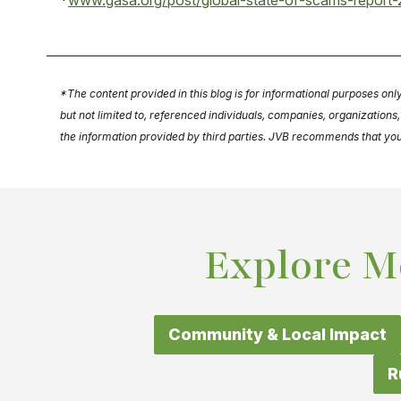
*
www.gasa.org/post/global-state-of-scams-report-2
*The content provided in this blog is for informational purposes onl
but not limited to, referenced individuals, companies, organization
the information provided by third parties. JVB recommends that you se
Explore M
Community & Local Impact
R