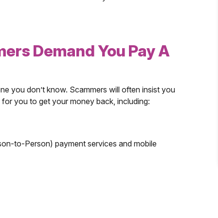
mers Demand You Pay A
 you don’t know. Scammers will often insist you
 for you to get your money back, including:
son-to-Person) payment services and mobile