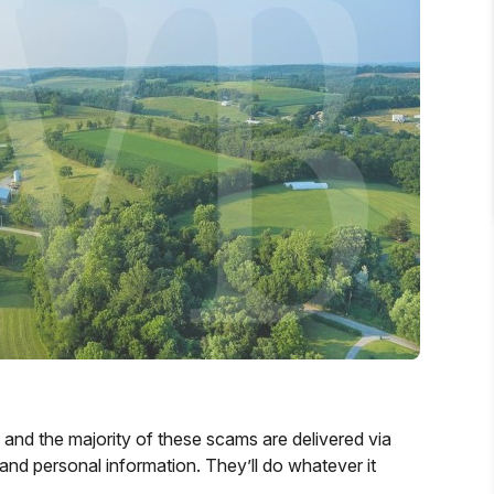
y and the majority of these scams are delivered via
d personal information. They’ll do whatever it