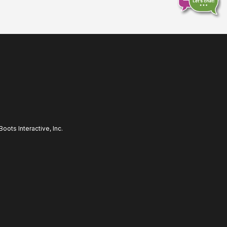
Chat
online
ots Interactive, Inc.