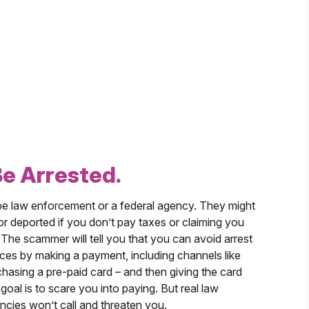
Be Arrested.
 law enforcement or a federal agency. They might
 or deported if you don’t pay taxes or claiming you
. The scammer will tell you that you can avoid arrest
es by making a payment, including channels like
hasing a pre-paid card – and then giving the card
al is to scare you into paying. But real law
cies won’t call and threaten you.