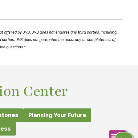
ot offered by JVB. JVB does not endorse any third parties, including,
ird parties. JVB does not guarantee the accuracy or completeness of
have questions.*
ion Center
estones
Planning Your Future
ness