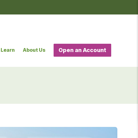
Learn
About Us
Open an Account