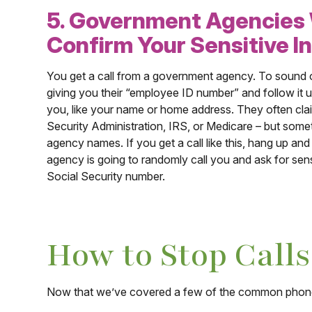
5. Government Agencies W
Confirm Your Sensitive I
You get a call from a government agency. To sound off
giving you their “employee ID number” and follow it 
you, like your name or home address. They often cla
Security Administration, IRS, or Medicare – but some
agency names. If you get a call like this, hang up an
agency is going to randomly call you and ask for sensi
Social Security number.
How to Stop Call
Now that we’ve covered a few of the common phone s