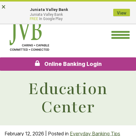
Skip
Go
×
Juniata Valley Bank
to
to
View
Juniata Valley Bank
main
Online
FREE
In Google Play
content
Banking
Toggle
navigation
Online Banking Login
Education
Center
February 12, 2026
| Posted in
Everyday Banking Tips