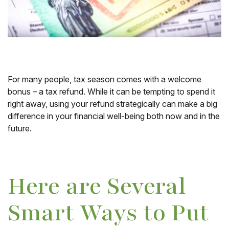
For many people, tax season comes with a welcome
bonus – a tax refund. While it can be tempting to spend it
right away, using your refund strategically can make a big
difference in your financial well-being both now and in the
future.
Here are Several
Smart Ways to Put