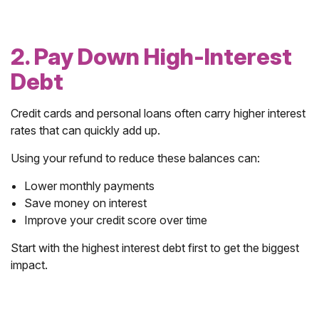
2. Pay Down High-Interest
Debt
Credit cards and personal loans often carry higher interest
rates that can quickly add up.
Using your refund to reduce these balances can:
Lower monthly payments
Save money on interest
Improve your credit score over time
Start with the highest interest debt first to get the biggest
impact.