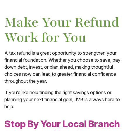
Make Your Refund
Work for You
A tax refund is a great opportunity to strengthen your
financial foundation. Whether you choose to save, pay
down debt, invest, or plan ahead, making thoughtful
choices now can lead to greater financial confidence
throughout the year.
If you’d like help finding the right savings options or
planning your next financial goal, JVB is always here to
help.
Stop By Your Local Branch