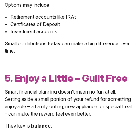
Options may include
Retirement accounts like IRAs
Certificates of Deposit
Investment accounts
Small contributions today can make a big difference over
time.
5. Enjoy a Little – Guilt Free
Smart financial planning doesn’t mean no fun at all.
Setting aside a small portion of your refund for something
enjoyable – a family outing, new appliance, or special treat
– can make the reward feel even better.
They key is
balance
.