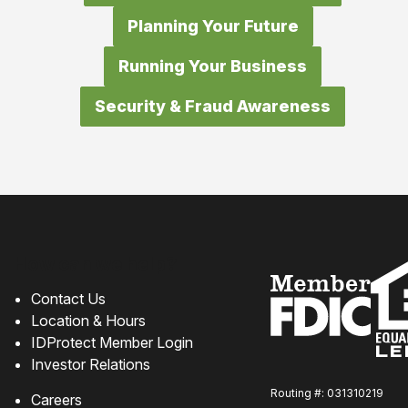
Planning Your Future
Running Your Business
Security & Fraud Awareness
How can we help?
Contact Us
Location & Hours
IDProtect Member Login
Investor Relations
Routing #: 031310219
Careers