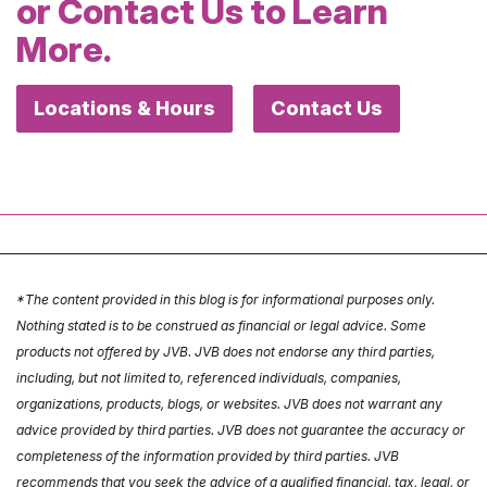
or Contact Us to Learn
More.
Locations & Hours
Contact Us
*The content provided in this blog is for informational purposes only.
Nothing stated is to be construed as financial or legal advice. Some
products not offered by JVB. JVB does not endorse any third parties,
including, but not limited to, referenced individuals, companies,
organizations, products, blogs, or websites. JVB does not warrant any
advice provided by third parties. JVB does not guarantee the accuracy or
completeness of the information provided by third parties. JVB
recommends that you seek the advice of a qualified financial, tax, legal, or