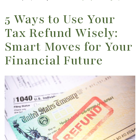
5 Ways to Use Your
Tax Refund Wisely:
Smart Moves for Your
Financial Future