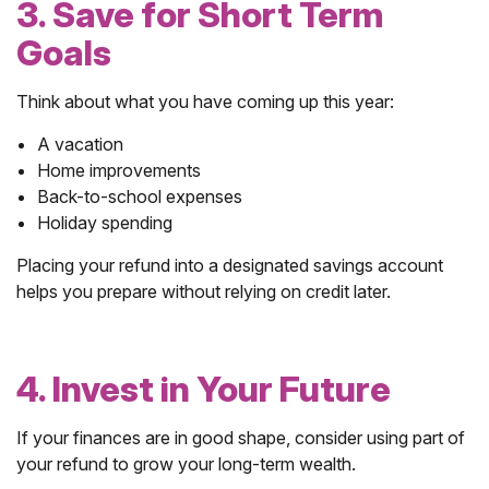
3. Save for Short Term
Goals
Think about what you have coming up this year:
A vacation
Home improvements
Back-to-school expenses
Holiday spending
Placing your refund into a designated savings account
helps you prepare without relying on credit later.
4. Invest in Your Future
If your finances are in good shape, consider using part of
your refund to grow your long-term wealth.