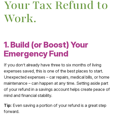
Your Tax Refund to
Work.
1. Build (or Boost) Your
Emergency Fund
If you don’t already have three to six months of living
expenses saved, this is one of the best places to start.
Unexpected expenses – car repairs, medical bills, or home
maintenance – can happen at any time. Setting aside part
of your refund in a savings account helps create peace of
mind and financial stability.
Tip:
Even saving a portion of your refund is a great step
forward.