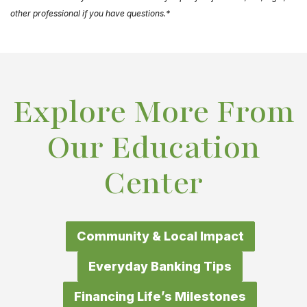
other professional if you have questions.*
Explore More From
Our Education
Center
Community & Local Impact
Everyday Banking Tips
Financing Life’s Milestones