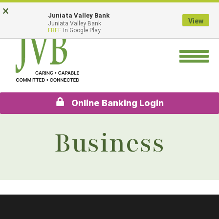
Skip
Go
×
Juniata Valley Bank
to
to
View
Juniata Valley Bank
main
Online
FREE
In Google Play
content
Banking
Toggle
navigation
Online Banking Login
Business