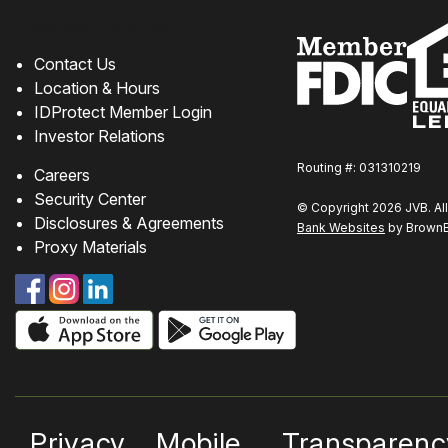
How can we help?
Contact Us
Location & Hours
IDProtect Member Login
Investor Relations
Routing #: 031310219
Careers
Security Center
© Copyright 2026 JVB. All
Disclosures & Agreements
Bank Websites
by BrownBo
Proxy Materials
Privacy
Mobile
Transparenc